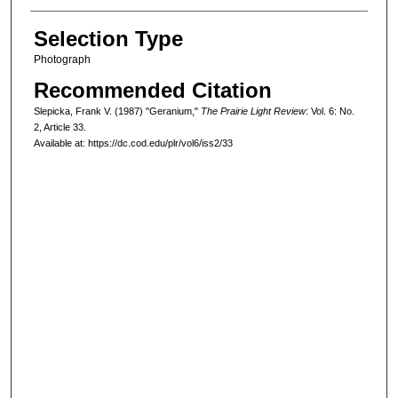
Selection Type
Photograph
Recommended Citation
Slepicka, Frank V. (1987) "Geranium,"
The Prairie Light Review
: Vol. 6: No.
2, Article 33.
Available at: https://dc.cod.edu/plr/vol6/iss2/33