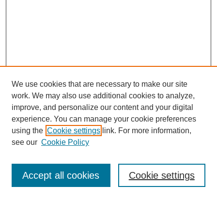
We use cookies that are necessary to make our site
work. We may also use additional cookies to analyze,
improve, and personalize our content and your digital
experience. You can manage your cookie preferences
using the
Cookie settings
link. For more information,
Journal Home
see our
Cookie Policy
About This Journal
Most Popular Papers
Accept all cookies
Cookie settings
Select an issue: