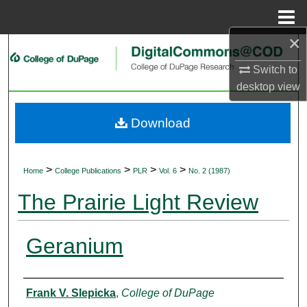
Menu
Home
×
Search
Switch to
Browse Collections
desktop
view
My Account
Download
About
>
>
>
>
Home
College Publications
PLR
Vol. 6
No. 2 (1987)
Digital Commons Network™
The Prairie Light Review
Geranium
Authors
Frank V. Slepicka
,
College of DuPage