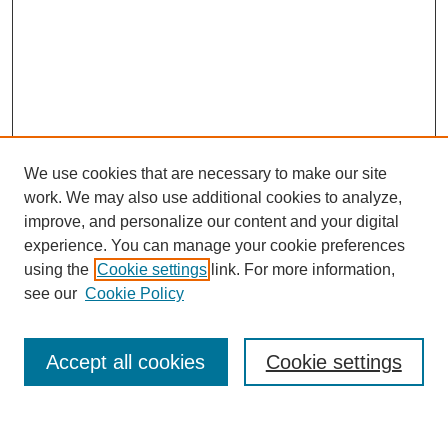
We use cookies that are necessary to make our site
work. We may also use additional cookies to analyze,
improve, and personalize our content and your digital
experience. You can manage your cookie preferences
using the
Cookie settings
link. For more information,
Journal Home
see our
Cookie Policy
About This Journal
Most Popular Papers
Accept all cookies
Cookie settings
Select an issue: