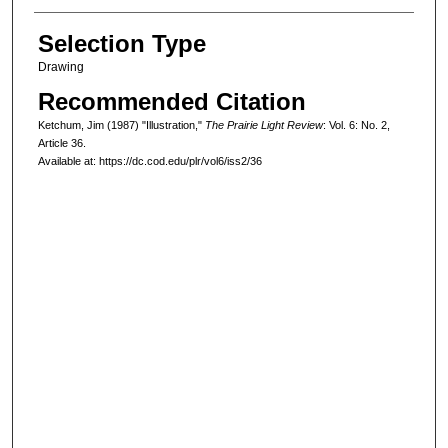
Selection Type
Drawing
Recommended Citation
Ketchum, Jim (1987) "Illustration,"
The Prairie Light Review
: Vol. 6: No. 2,
Article 36.
Available at: https://dc.cod.edu/plr/vol6/iss2/36