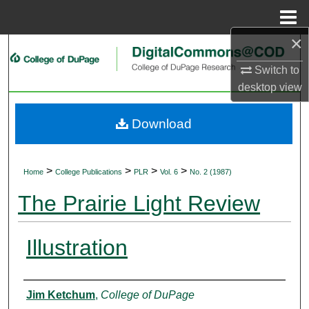
Menu
Home
×
Search
Switch to
Browse Collections
desktop
view
My Account
Download
About
>
>
>
>
Home
College Publications
PLR
Vol. 6
No. 2 (1987)
Digital Commons Network™
The Prairie Light Review
Illustration
Authors
Jim Ketchum
,
College of DuPage