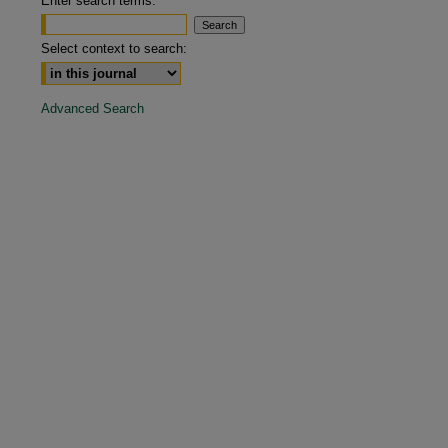
Enter search terms:
are
Select context to search:
Advanced Search