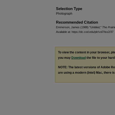
Selection Type
Photograph
Recommended Citation
Emmerson, James (1988) "Untitled,"
The Prairi
Available at: https://dc.cod.edu/plr/vol7/iss2/37
To view the content in your browser, p
you may
Download
the file to your hard
NOTE: The latest versions of Adobe Re
are using a modern (Intel) Mac, there is 