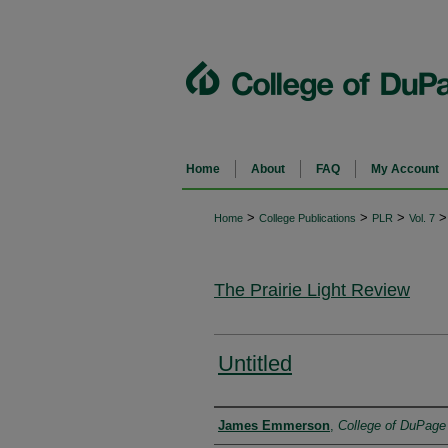
Home
About
FAQ
My Account
>
>
>
>
Home
College Publications
PLR
Vol. 7
The Prairie Light Review
Untitled
Authors
James Emmerson
,
College of DuPage