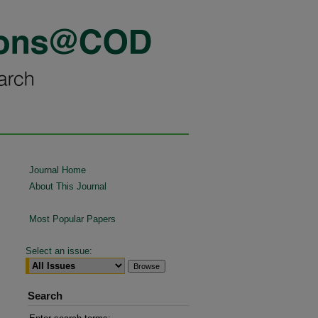
Journal Home
About This Journal
Most Popular Papers
Select an issue:
Search