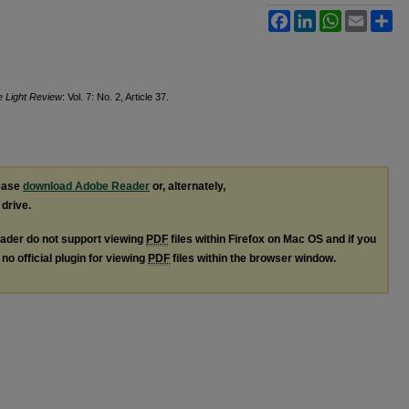
Facebook
LinkedIn
WhatsApp
Email
Sh
e Light Review
: Vol. 7: No. 2, Article 37.
lease
download Adobe Reader
or, alternately,
 drive.
ader do not support viewing
PDF
files within Firefox on Mac OS and if you
no official plugin for viewing
PDF
files within the browser window.