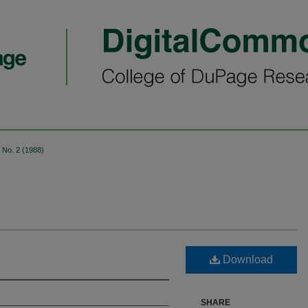
No. 2 (1988)
Download
SHARE