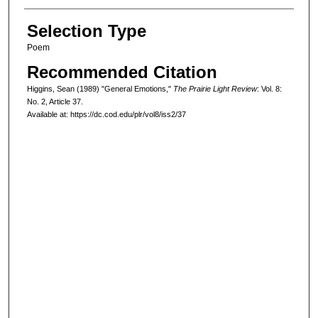
Selection Type
Poem
Recommended Citation
Higgins, Sean (1989) "General Emotions,"
The Prairie Light Review
: Vol. 8:
No. 2, Article 37.
Available at: https://dc.cod.edu/plr/vol8/iss2/37