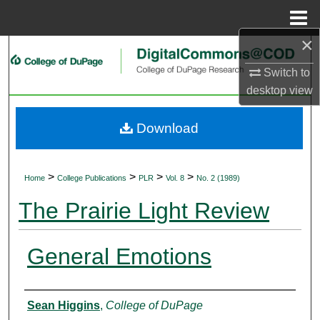
Menu
Home
×
Search
Switch to
Browse Collections
desktop
view
My Account
Download
About
>
>
>
>
Home
College Publications
PLR
Vol. 8
No. 2 (1989)
Digital Commons Network™
The Prairie Light Review
General Emotions
Authors
Sean Higgins
,
College of DuPage