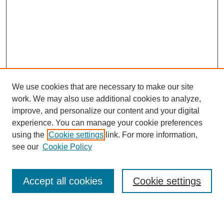
We use cookies that are necessary to make our site
work. We may also use additional cookies to analyze,
improve, and personalize our content and your digital
experience. You can manage your cookie preferences
using the
Cookie settings
link. For more information,
Journal Home
see our
Cookie Policy
About This Journal
Most Popular Papers
Accept all cookies
Cookie settings
Select an issue: