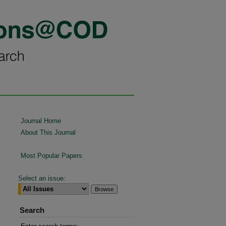
Journal Home
About This Journal
Most Popular Papers
Select an issue:
Search