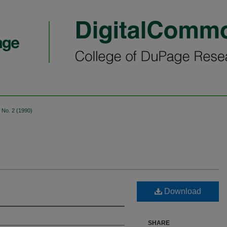
No. 2 (1990)
Download
SHARE