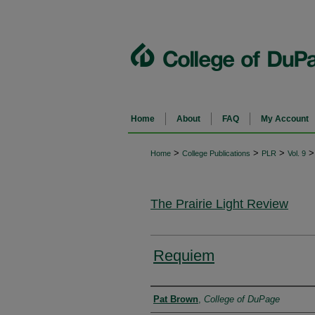
Home
About
FAQ
My Account
>
>
>
>
Home
College Publications
PLR
Vol. 9
The Prairie Light Review
Requiem
Authors
Pat Brown
,
College of DuPage