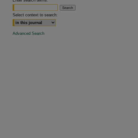
Enter search terms:
are
Select context to search:
Advanced Search