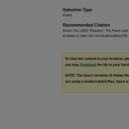
Selection Type
Poem
Recommended Citation
Brown, Pat (1990) "Requiem,"
The Prairie Ligh
Available at: https://dc.cod.edu/plr/vol9/iss2/58
To view the content in your browser, p
you may
Download
the file to your hard
NOTE: The latest versions of Adobe Re
are using a modern (Intel) Mac, there is 