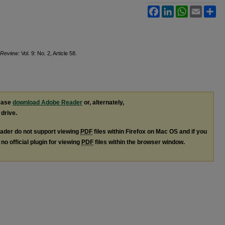
Facebook
LinkedIn
WhatsApp
Email
Sh
t Review
: Vol. 9: No. 2, Article 58.
lease
download Adobe Reader
or, alternately,
 drive.
ader do not support viewing
PDF
files within Firefox on Mac OS and if you
no official plugin for viewing
PDF
files within the browser window.