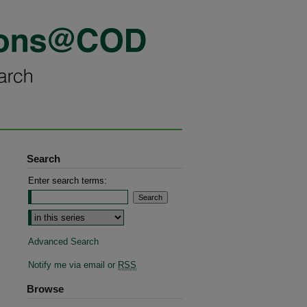
Search
Enter search terms:
Select context to search:
Advanced Search
Notify me via email or
RSS
Browse