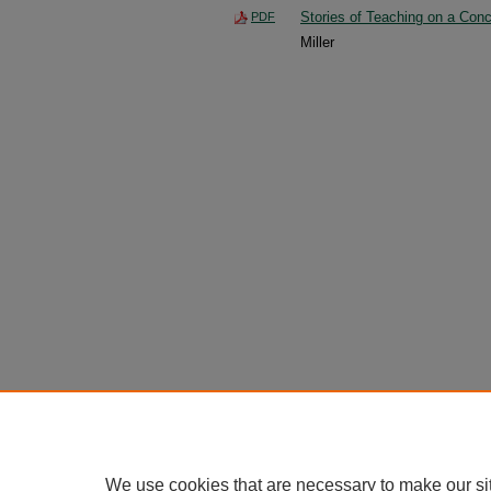
Stories of Teaching on a Conc
PDF
Miller
We use cookies that are necessary to make our si