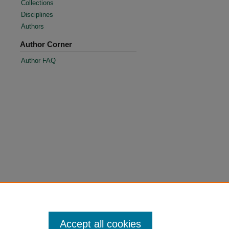
Collections
Disciplines
Authors
Author Corner
Author FAQ
Accept all cookies