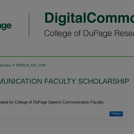
>
ication
SPEECH_FAC_PUB
UNICATION FACULTY SCHOLARSHIP
reated by College of DuPage Speech Communication Faculty.
Follow