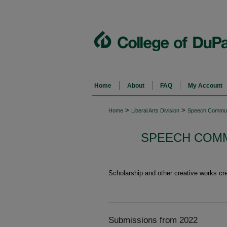
Home
About
FAQ
My Account
>
>
Home
Liberal Arts Division
Speech Commun
SPEECH COMM
Scholarship and other creative works c
Submissions from 2022