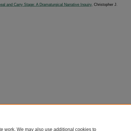
eal and Carry Stage: A Dramaturgical Narrative Inquiry
, Christopher J.
te work. We may also use additional cookies to