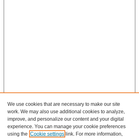
We use cookies that are necessary to make our site
work. We may also use additional cookies to analyze,
improve, and personalize our content and your digital
experience. You can manage your cookie preferences
using the
Cookie settings
link. For more information,
https://library.cod.edu/srs