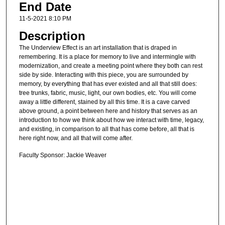
End Date
11-5-2021 8:10 PM
Description
The Underview Effect is an art installation that is draped in
remembering. It is a place for memory to live and intermingle with
modernization, and create a meeting point where they both can rest
side by side. Interacting with this piece, you are surrounded by
memory, by everything that has ever existed and all that still does:
tree trunks, fabric, music, light, our own bodies, etc. You will come
away a little different, stained by all this time. It is a cave carved
above ground, a point between here and history that serves as an
introduction to how we think about how we interact with time, legacy,
and existing, in comparison to all that has come before, all that is
here right now, and all that will come after.
Faculty Sponsor: Jackie Weaver