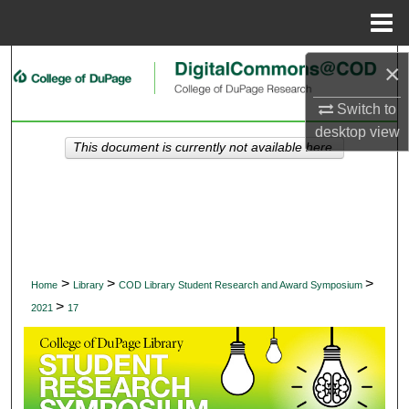
Menu
Home
Search
×
Switch to
Browse Collections
desktop
view
This document is currently not available here.
My Account
About
Digital Commons Network™
>
>
>
Home
Library
COD Library Student Research and Award Symposium
>
2021
17