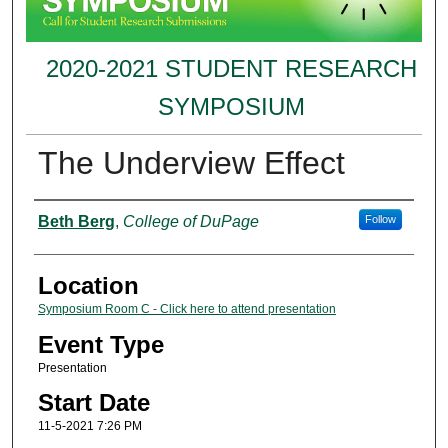
2020-2021 STUDENT RESEARCH
SYMPOSIUM
The Underview Effect
Presenter Information
Beth Berg
,
College of DuPage
Follow
Location
Symposium Room C - Click here to attend presentation
Event Type
Presentation
Start Date
11-5-2021 7:26 PM