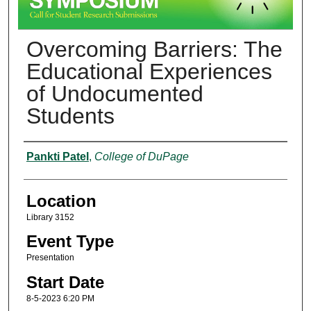
Overcoming Barriers: The
Educational Experiences
of Undocumented
Students
Presenter Information
Pankti Patel
,
College of DuPage
Location
Library 3152
Event Type
Presentation
Start Date
8-5-2023 6:20 PM