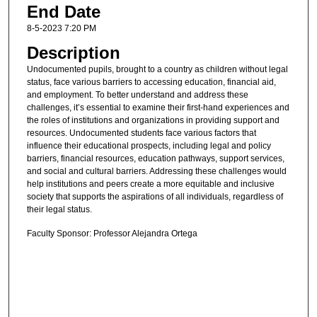
End Date
8-5-2023 7:20 PM
Description
Undocumented pupils, brought to a country as children without legal
status, face various barriers to accessing education, financial aid,
and employment. To better understand and address these
challenges, it’s essential to examine their first-hand experiences and
the roles of institutions and organizations in providing support and
resources. Undocumented students face various factors that
influence their educational prospects, including legal and policy
barriers, financial resources, education pathways, support services,
and social and cultural barriers. Addressing these challenges would
help institutions and peers create a more equitable and inclusive
society that supports the aspirations of all individuals, regardless of
their legal status.
Faculty Sponsor: Professor Alejandra Ortega