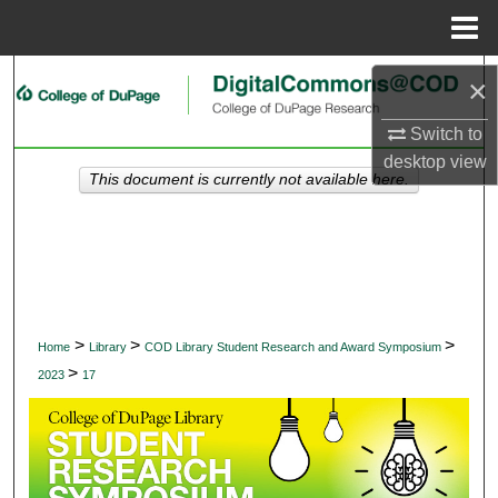
Menu
Home
Search
×
Browse Collections
Switch to
desktop
view
This document is currently not available here.
My Account
About
Digital Commons Network™
>
>
>
Home
Library
COD Library Student Research and Award Symposium
>
2023
17