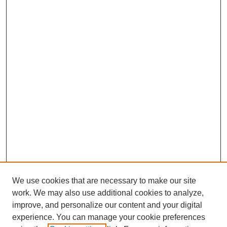
We use cookies that are necessary to make our site
work. We may also use additional cookies to analyze,
improve, and personalize our content and your digital
experience. You can manage your cookie preferences