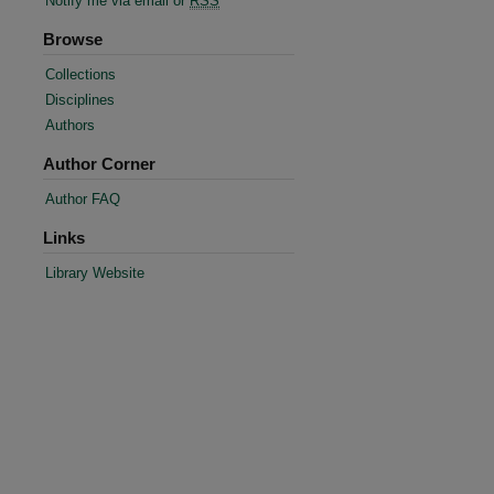
Notify me via email or
RSS
Browse
Collections
Disciplines
Authors
Author Corner
Author FAQ
Links
re
Library Website