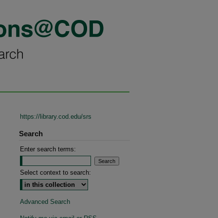
https://library.cod.edu/srs
Search
Enter search terms:
Select context to search:
Advanced Search