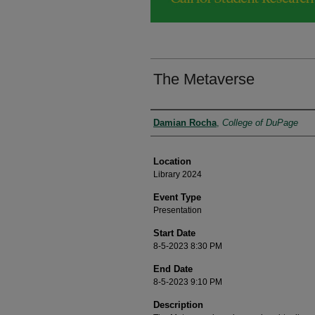
The Metaverse
Presenter Information
Damian Rocha
,
College of DuPage
Location
Library 2024
Event Type
Presentation
Start Date
8-5-2023 8:30 PM
End Date
8-5-2023 9:10 PM
Description