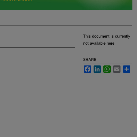
This document is currently
not available here.
SHARE
Facebook
LinkedIn
WhatsApp
Email
Sha