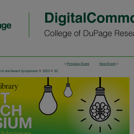
<
Previous Event
Next Event
>
>
>
arch and Award Symposium
2023
32