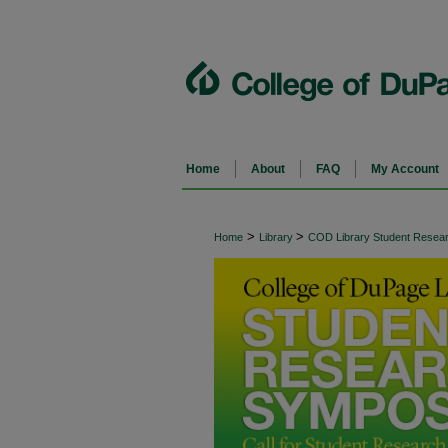
Home
About
FAQ
My Account
>
>
Home
Library
COD Library Student Rese