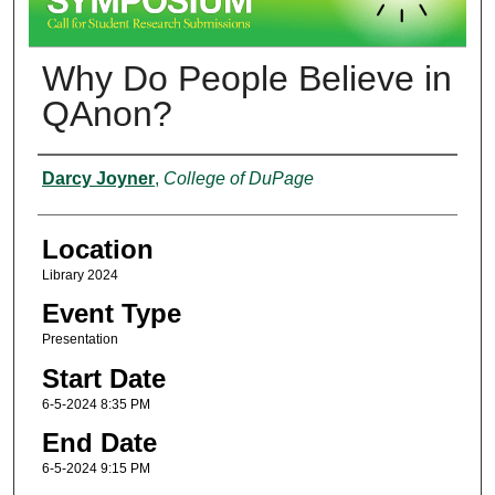
Why Do People Believe in
QAnon?
Presenter Information
Darcy Joyner
,
College of DuPage
Location
Library 2024
Event Type
Presentation
Start Date
6-5-2024 8:35 PM
End Date
6-5-2024 9:15 PM