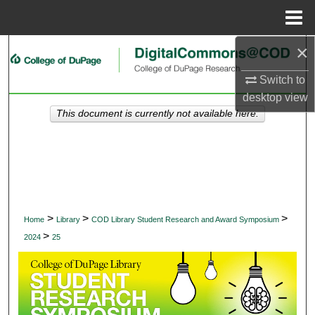
Menu
Home
×
Search
Switch to
Browse Collections
desktop
view
This document is currently not available here.
My Account
About
Digital Commons Network™
>
>
>
Home
Library
COD Library Student Research and Award Symposium
>
2024
25