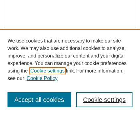
We use cookies that are necessary to make our site
work. We may also use additional cookies to analyze,
improve, and personalize our content and your digital
experience. You can manage your cookie preferences
using the
Cookie settings
link. For more information,
https://library.cod.edu/srs
see our
Cookie Policy
Search
Accept all cookies
Cookie settings
Enter search terms:
Select context to search: