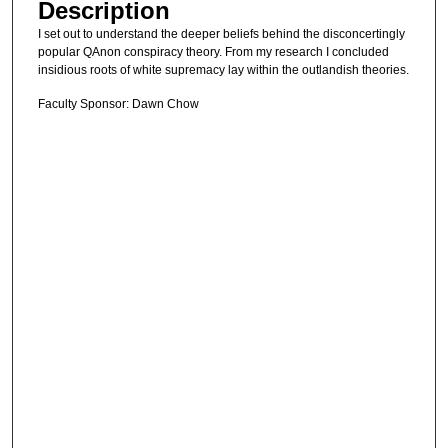
Description
I set out to understand the deeper beliefs behind the disconcertingly
popular QAnon conspiracy theory. From my research I concluded
insidious roots of white supremacy lay within the outlandish theories.
Faculty Sponsor: Dawn Chow