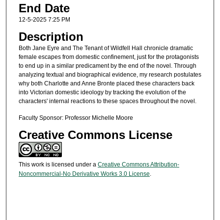
End Date
12-5-2025 7:25 PM
Description
Both Jane Eyre and The Tenant of Wildfell Hall chronicle dramatic
female escapes from domestic confinement, just for the protagonists
to end up in a similar predicament by the end of the novel. Through
analyzing textual and biographical evidence, my research postulates
why both Charlotte and Anne Bronte placed these characters back
into Victorian domestic ideology by tracking the evolution of the
characters' internal reactions to these spaces throughout the novel.
Faculty Sponsor: Professor Michelle Moore
Creative Commons License
This work is licensed under a
Creative Commons Attribution-
Noncommercial-No Derivative Works 3.0 License
.