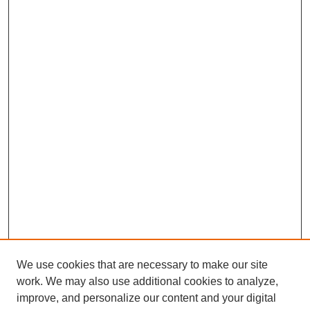
We use cookies that are necessary to make our site
work. We may also use additional cookies to analyze,
improve, and personalize our content and your digital