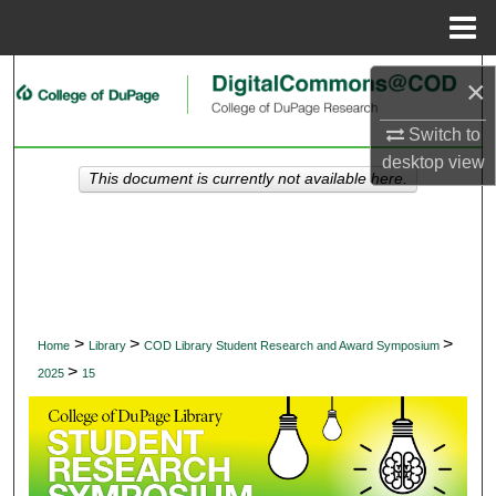
Menu
Home
Search
×
Browse Collections
Switch to
desktop
view
This document is currently not available here.
My Account
About
Digital Commons Network™
>
>
>
Home
Library
COD Library Student Research and Award Symposium
>
2025
15