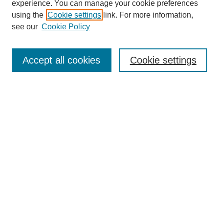
experience. You can manage your cookie preferences
using the
Cookie settings
link. For more information,
https://library.cod.edu/srs
see our
Cookie Policy
Search
Accept all cookies
Cookie settings
Enter search terms:
Select context to search:
Advanced Search
Notify me via email or
RSS
Browse
Collections
Disciplines
Authors