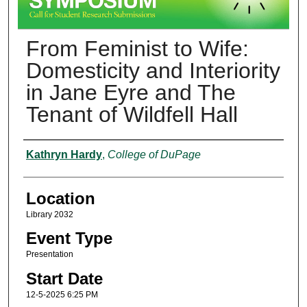
From Feminist to Wife:
Domesticity and Interiority
in Jane Eyre and The
Tenant of Wildfell Hall
Presenter Information
Kathryn Hardy
,
College of DuPage
Location
Library 2032
Event Type
Presentation
Start Date
12-5-2025 6:25 PM