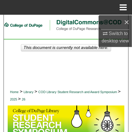
Menu
Home
×
Search
Switch to
Browse Collections
desktop
view
This document is currently not available here.
My Account
About
Digital Commons Network™
>
>
>
Home
Library
COD Library Student Research and Award Symposium
>
2025
26