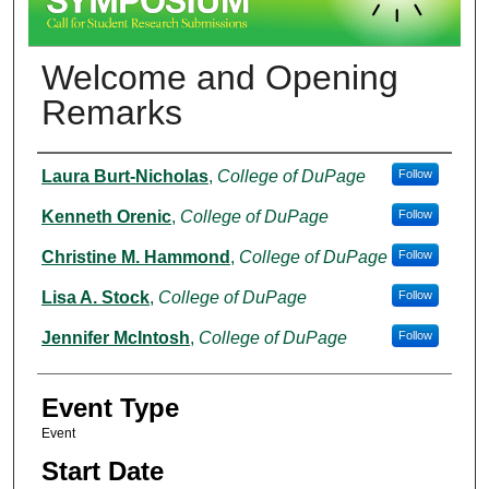
Welcome and Opening
Remarks
Presenter Information
Laura Burt-Nicholas
,
College of DuPage
Follow
Kenneth Orenic
,
College of DuPage
Follow
Christine M. Hammond
,
College of DuPage
Follow
Lisa A. Stock
,
College of DuPage
Follow
Jennifer McIntosh
,
College of DuPage
Follow
Event Type
Event
Start Date