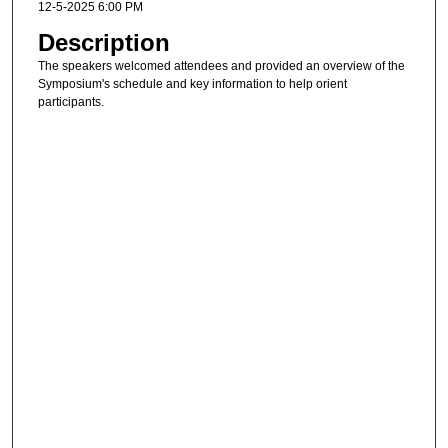
12-5-2025 6:00 PM
Description
The speakers welcomed attendees and provided an overview of the
Symposium's schedule and key information to help orient
participants.