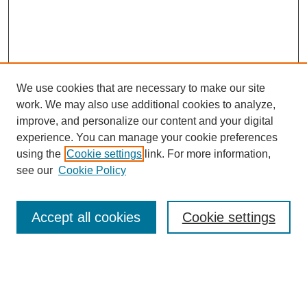
We use cookies that are necessary to make our site
work. We may also use additional cookies to analyze,
improve, and personalize our content and your digital
experience. You can manage your cookie preferences
using the
Cookie settings
link. For more information,
https://library.cod.edu/srs
see our
Cookie Policy
Search
Accept all cookies
Cookie settings
Enter search terms:
Select context to search: