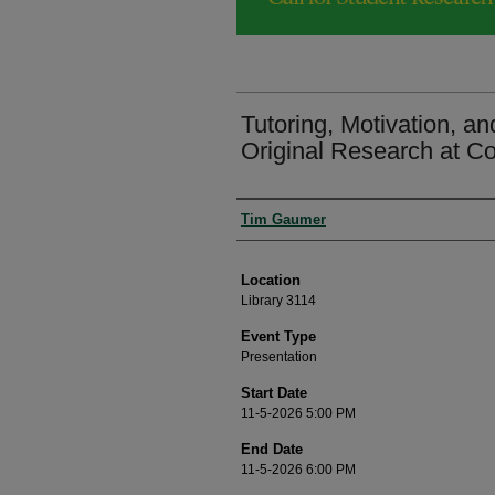
Tutoring, Motivation, an
Original Research at C
Presenter Information
Tim Gaumer
Location
Library 3114
Event Type
Presentation
Start Date
11-5-2026 5:00 PM
End Date
11-5-2026 6:00 PM