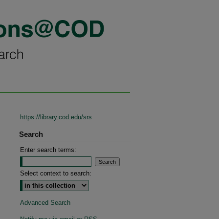
https://library.cod.edu/srs
Search
Enter search terms:
Select context to search:
Advanced Search