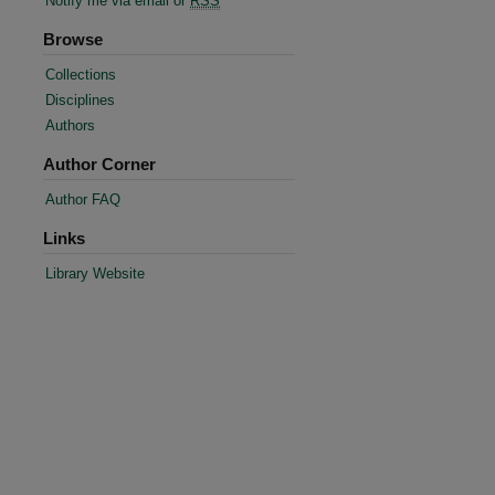
Notify me via email or
RSS
Browse
Collections
Disciplines
Authors
Author Corner
Author FAQ
Links
re
Library Website