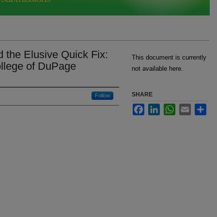
d the Elusive Quick Fix:
This document is currently
ollege of DuPage
not available here.
SHARE
Follow
Facebook
LinkedIn
WhatsApp
Email
Sha