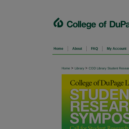
Home
About
FAQ
My Account
>
>
Home
Library
COD Library Student Rese