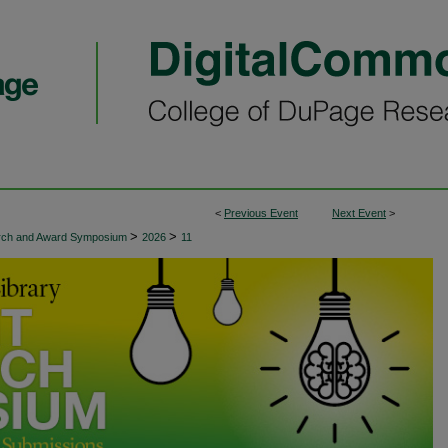
<
Previous Event
Next Event
>
>
>
arch and Award Symposium
2026
11