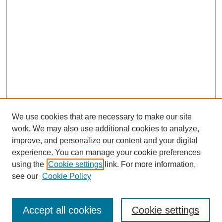
We use cookies that are necessary to make our site
work. We may also use additional cookies to analyze,
improve, and personalize our content and your digital
experience. You can manage your cookie preferences
using the
Cookie settings
link. For more information,
https://library.cod.edu/srs
see our
Cookie Policy
Search
Accept all cookies
Cookie settings
Enter search terms: