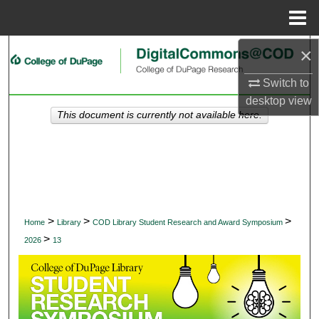
Menu
Home
×
Search
Switch to
Browse Collections
desktop
view
This document is currently not available here.
My Account
About
Digital Commons Network™
>
>
>
Home
Library
COD Library Student Research and Award Symposium
>
2026
13