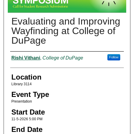
Evaluating and Improving
Wayfinding at College of
DuPage
Presenter Information
Rishi Vithani
,
College of DuPage
Follow
Location
Library 3114
Event Type
Presentation
Start Date
11-5-2026 5:00 PM
End Date