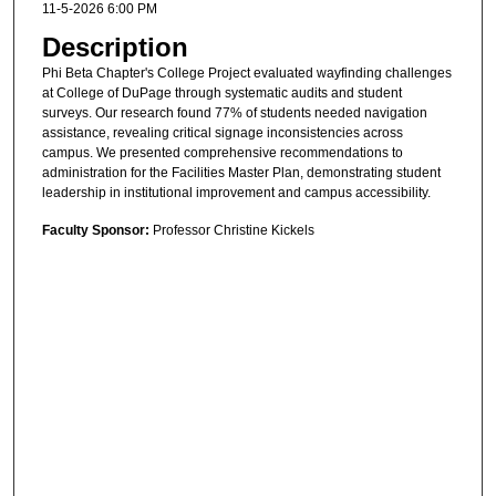
11-5-2026 6:00 PM
Description
Phi Beta Chapter's College Project evaluated wayfinding challenges
at College of DuPage through systematic audits and student
surveys. Our research found 77% of students needed navigation
assistance, revealing critical signage inconsistencies across
campus. We presented comprehensive recommendations to
administration for the Facilities Master Plan, demonstrating student
leadership in institutional improvement and campus accessibility.
Faculty Sponsor:
Professor Christine Kickels