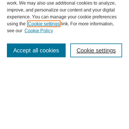
work. We may also use additional cookies to analyze,
improve, and personalize our content and your digital
experience. You can manage your cookie preferences
using the
Cookie settings
link. For more information,
https://library.cod.edu/srs
see our
Cookie Policy
Search
Accept all cookies
Cookie settings
Enter search terms:
Select context to search:
Advanced Search
Notify me via email or
RSS
Browse
Collections