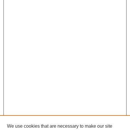
We use cookies that are necessary to make our site