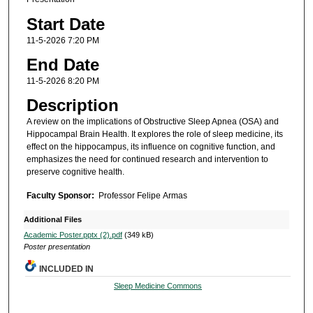
Start Date
11-5-2026 7:20 PM
End Date
11-5-2026 8:20 PM
Description
A review on the implications of Obstructive Sleep Apnea (OSA) and
Hippocampal Brain Health. It explores the role of sleep medicine, its
effect on the hippocampus, its influence on cognitive function, and
emphasizes the need for continued research and intervention to
preserve cognitive health.
Faculty Sponsor:
Professor Felipe Armas
Additional Files
Academic Poster.pptx (2).pdf
(349 kB)
Poster presentation
INCLUDED IN
Sleep Medicine Commons