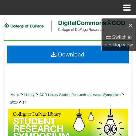
Menu
Home
Search
×
Browse Collections
Switch to
desktop
view
My Account
Download
About
Digital Commons Network™
>
>
>
Home
Library
COD Library Student Research and Award Symposium
>
2026
17