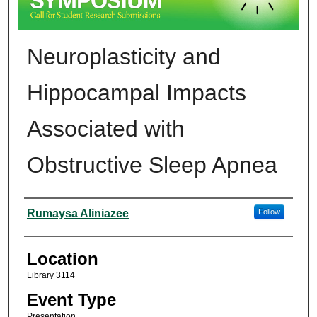
Neuroplasticity and
Hippocampal Impacts
Associated with
Obstructive Sleep Apnea
Presenter Information
Rumaysa Aliniazee
Follow
Location
Library 3114
Event Type
Presentation