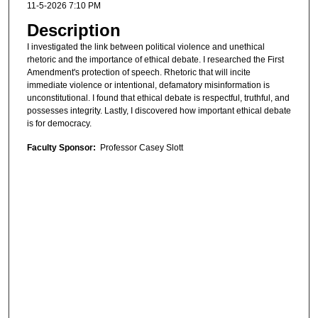
11-5-2026 7:10 PM
Description
I investigated the link between political violence and unethical
rhetoric and the importance of ethical debate. I researched the First
Amendment's protection of speech. Rhetoric that will incite
immediate violence or intentional, defamatory misinformation is
unconstitutional. I found that ethical debate is respectful, truthful, and
possesses integrity. Lastly, I discovered how important ethical debate
is for democracy.
Faculty Sponsor:
Professor Casey Slott