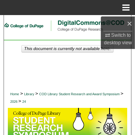
Menu
Home
×
Search
Switch to
Browse Collections
desktop
view
This document is currently not available here.
My Account
About
Digital Commons Network™
>
>
>
Home
Library
COD Library Student Research and Award Symposium
>
2026
24