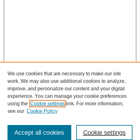
We use cookies that are necessary to make our site
work. We may also use additional cookies to analyze,
improve, and personalize our content and your digital
experience. You can manage your cookie preferences
using the
Cookie settings
link. For more information,
https://library.cod.edu/srs
see our
Cookie Policy
Search
Accept all cookies
Cookie settings
Enter search terms: