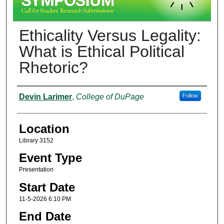
Ethicality Versus Legality:
What is Ethical Political
Rhetoric?
Presenter Information
Devin Larimer
,
College of DuPage
Follow
Location
Library 3152
Event Type
Presentation
Start Date
11-5-2026 6:10 PM
End Date