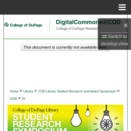
Menu
Home
Search
×
Browse Collections
Switch to
desktop
view
This document is currently not available here.
My Account
About
Digital Commons Network™
>
>
>
Home
Library
COD Library Student Research and Award Symposium
>
2026
25