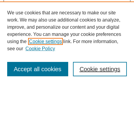
We use cookies that are necessary to make our site
work. We may also use additional cookies to analyze,
improve, and personalize our content and your digital
experience. You can manage your cookie preferences
using the
Cookie settings
link. For more information,
https://library.cod.edu/srs
see our
Cookie Policy
Search
Accept all cookies
Cookie settings
Enter search terms:
Select context to search:
Advanced Search
Notify me via email or
RSS