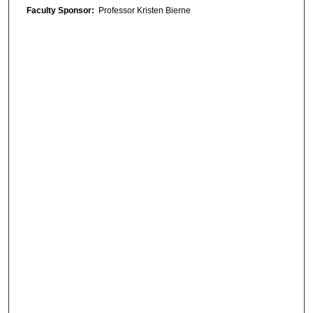
Faculty Sponsor:
Professor Kristen Bierne