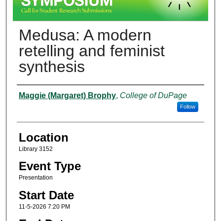
Medusa: A modern
retelling and feminist
synthesis
Presenter Information
Maggie (Margaret) Brophy
,
College of DuPage
Follow
Location
Library 3152
Event Type
Presentation
Start Date
11-5-2026 7:20 PM