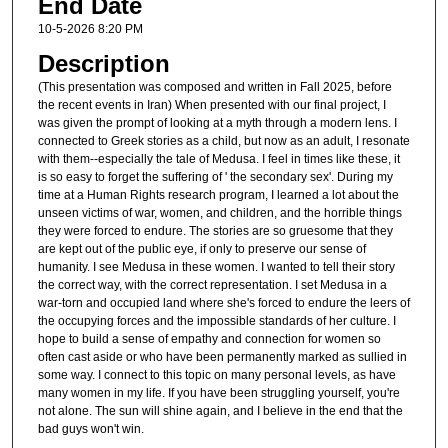
End Date
10-5-2026 8:20 PM
Description
(This presentation was composed and written in Fall 2025, before
the recent events in Iran) When presented with our final project, I
was given the prompt of looking at a myth through a modern lens. I
connected to Greek stories as a child, but now as an adult, I resonate
with them--especially the tale of Medusa. I feel in times like these, it
is so easy to forget the suffering of ' the secondary sex'. During my
time at a Human Rights research program, I learned a lot about the
unseen victims of war, women, and children, and the horrible things
they were forced to endure. The stories are so gruesome that they
are kept out of the public eye, if only to preserve our sense of
humanity. I see Medusa in these women. I wanted to tell their story
the correct way, with the correct representation. I set Medusa in a
war-torn and occupied land where she's forced to endure the leers of
the occupying forces and the impossible standards of her culture. I
hope to build a sense of empathy and connection for women so
often cast aside or who have been permanently marked as sullied in
some way. I connect to this topic on many personal levels, as have
many women in my life. If you have been struggling yourself, you're
not alone. The sun will shine again, and I believe in the end that the
bad guys won't win.