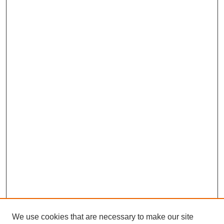
We use cookies that are necessary to make our site