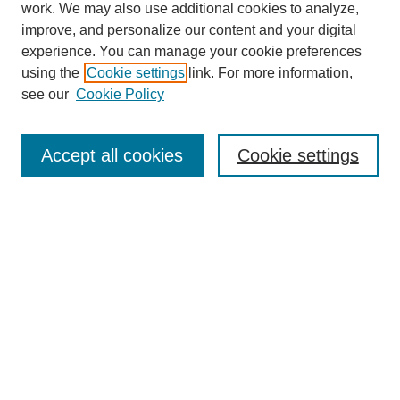
work. We may also use additional cookies to analyze,
improve, and personalize our content and your digital
experience. You can manage your cookie preferences
using the
Cookie settings
link. For more information,
https://library.cod.edu/srs
see our
Cookie Policy
Search
Accept all cookies
Cookie settings
Enter search terms:
Select context to search:
Advanced Search
Notify me via email or
RSS
Browse
Collections