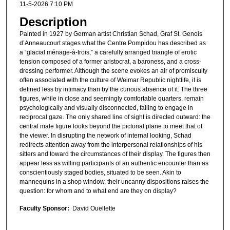
11-5-2026 7:10 PM
Description
Painted in 1927 by German artist Christian Schad, Graf St. Genois
d’Anneaucourt stages what the Centre Pompidou has described as
a “glacial ménage-à-trois,” a carefully arranged triangle of erotic
tension composed of a former aristocrat, a baroness, and a cross-
dressing performer. Although the scene evokes an air of promiscuity
often associated with the culture of Weimar Republic nightlife, it is
defined less by intimacy than by the curious absence of it. The three
figures, while in close and seemingly comfortable quarters, remain
psychologically and visually disconnected, failing to engage in
reciprocal gaze. The only shared line of sight is directed outward: the
central male figure looks beyond the pictorial plane to meet that of
the viewer. In disrupting the network of internal looking, Schad
redirects attention away from the interpersonal relationships of his
sitters and toward the circumstances of their display. The figures then
appear less as willing participants of an authentic encounter than as
conscientiously staged bodies, situated to be seen. Akin to
mannequins in a shop window, their uncanny dispositions raises the
question: for whom and to what end are they on display?
Faculty Sponsor:
David Ouellette