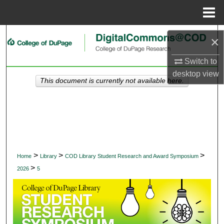
Menu
Home
Search
×
Browse Collections
Switch to
desktop
view
This document is currently not available here.
My Account
About
Digital Commons Network™
>
>
>
Home
Library
COD Library Student Research and Award Symposium
>
2026
5