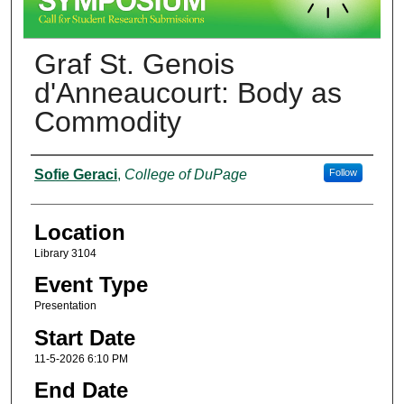
Graf St. Genois
d'Anneaucourt: Body as
Commodity
Presenter Information
Sofie Geraci
,
College of DuPage
Follow
Location
Library 3104
Event Type
Presentation
Start Date
11-5-2026 6:10 PM
End Date