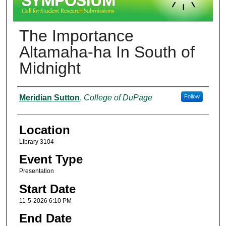
The Importance
Altamaha-ha In South of
Midnight
Presenter Information
Meridian Sutton
,
College of DuPage
Follow
Location
Library 3104
Event Type
Presentation
Start Date
11-5-2026 6:10 PM
End Date