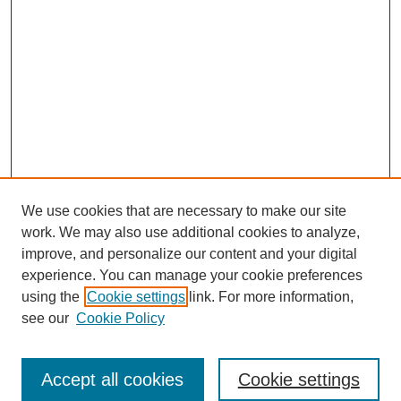
We use cookies that are necessary to make our site
work. We may also use additional cookies to analyze,
improve, and personalize our content and your digital
experience. You can manage your cookie preferences
using the
Cookie settings
link. For more information,
https://library.cod.edu/srs
see our
Cookie Policy
Search
Accept all cookies
Cookie settings
Enter search terms: