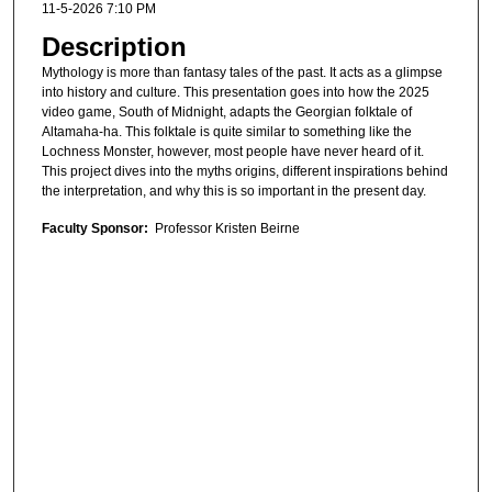
11-5-2026 7:10 PM
Description
Mythology is more than fantasy tales of the past. It acts as a glimpse
into history and culture. This presentation goes into how the 2025
video game, South of Midnight, adapts the Georgian folktale of
Altamaha-ha. This folktale is quite similar to something like the
Lochness Monster, however, most people have never heard of it.
This project dives into the myths origins, different inspirations behind
the interpretation, and why this is so important in the present day.
Faculty Sponsor:
Professor Kristen Beirne