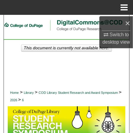
Menu
Home
×
Search
Switch to
Browse Collections
desktop
view
This document is currently not available here.
My Account
About
Digital Commons Network™
>
>
>
Home
Library
COD Library Student Research and Award Symposium
>
2026
6