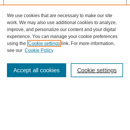
We use cookies that are necessary to make our site
work. We may also use additional cookies to analyze,
improve, and personalize our content and your digital
experience. You can manage your cookie preferences
using the
Cookie settings
link. For more information,
Search
see our
Cookie Policy
Enter search terms:
Accept all cookies
Cookie settings
Select context to search:
Advanced Search
Notify me via email or
RSS
Browse