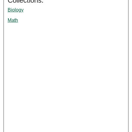
Collections:
Biology
Math