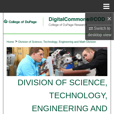
Menu
Home
×
Search
Switch to
Browse Collections
desktop
view
>
Home
Division of Science, Technology, Engineering and Math Division
My Account
About
Digital Commons Network™
DIVISION OF SCIENCE,
TECHNOLOGY,
ENGINEERING AND