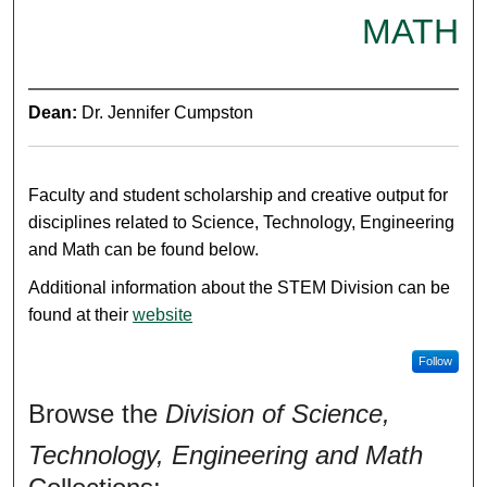
MATH
Dean:
Dr. Jennifer Cumpston
Faculty and student scholarship and creative output for
disciplines related to Science, Technology, Engineering
and Math can be found below.
Additional information about the STEM Division can be
found at their
website
Follow
Browse the
Division of Science,
Technology, Engineering and Math