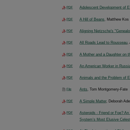
Adolescent Development of Eth
PDF
A Hill of Beans
, Matthew Kos
PDF
Aligning Nietzsche's "Geneal
PDF
All Roads Lead to Rousseau
,
PDF
A Mother and a Daughter on t
PDF
An American Worker in Russia’
PDF
Animals and the Problem of E
PDF
Ants
, Tom Montgomery-Fate
File
A Simple Matter
, Deborah Ad
PDF
Asteroids - Friend or Foe? An
PDF
System’s Most Elusive Celest