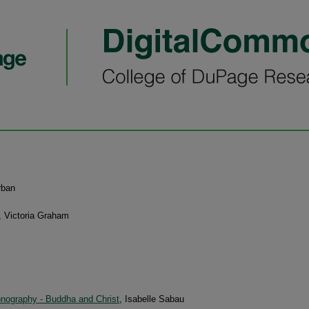
rban
, Victoria Graham
onography - Buddha and Christ
, Isabelle Sabau