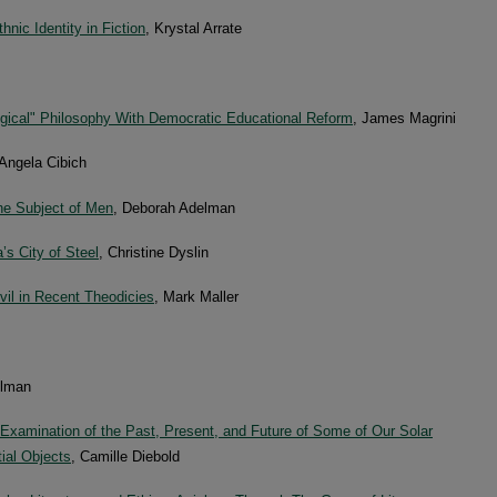
nic Identity in Fiction
, Krystal Arrate
ogical" Philosophy With Democratic Educational Reform
, James Magrini
 Angela Cibich
he Subject of Men
, Deborah Adelman
s City of Steel
, Christine Dyslin
vil in Recent Theodicies
, Mark Maller
elman
 Examination of the Past, Present, and Future of Some of Our Solar
ial Objects
, Camille Diebold