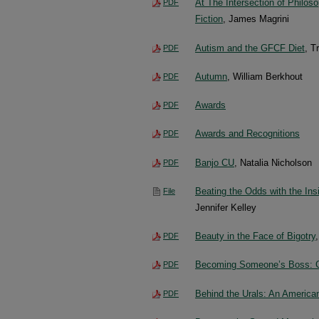
At The Intersection of Philoso
PDF
Fiction
, James Magrini
Autism and the GFCF Diet
, T
PDF
Autumn
, William Berkhout
PDF
Awards
PDF
Awards and Recognitions
PDF
Banjo CU
, Natalia Nicholson
PDF
Beating the Odds with the Insi
File
Jennifer Kelley
Beauty in the Face of Bigotry
PDF
Becoming Someone’s Boss: C
PDF
Behind the Urals: An American
PDF