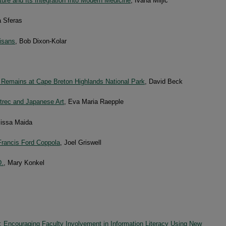
ure and Its Integration Into Modern Medicine
, Ivana Miljic
 Sferas
tisans
, Bob Dixon-Kolar
 Remains at Cape Breton Highlands National Park
, David Beck
trec and Japanese Art
, Eva Maria Raepple
lissa Maida
Francis Ford Coppola
, Joel Griswell
D.
, Mary Konkel
: Encouraging Faculty Involvement in Information Literacy Using New