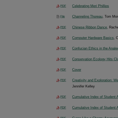
Celebrating Meri Phillips
PDF
Channeling Thoreau
, Tom Mo
File
Chinese Ribbon Dance
, Rach
PDF
Computer Hardware Basics
, 
PDF
Confucian Ethics in the Anale
PDF
Conservation Ecology Hits C
PDF
Cover
PDF
Creativity and Exploration: 
PDF
Jennifer Kelley
Cumulative Index of Student 
PDF
Cumulative Index of Student 
PDF
PDF