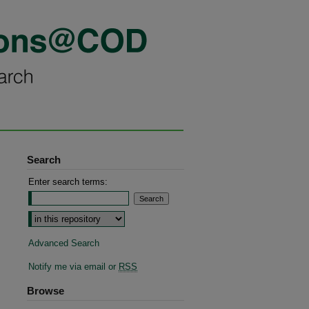
Search
Enter search terms:
Advanced Search
Notify me via email or
RSS
Browse