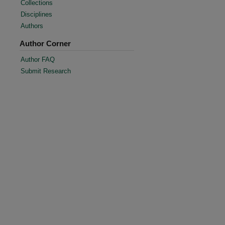
Collections
Disciplines
Authors
Author Corner
Author FAQ
Submit Research