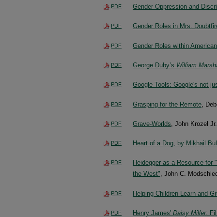
Gender Oppression and Discrim
PDF
Gender Roles in Mrs. Doubtfir
PDF
Gender Roles within American
PDF
George Duby’s
William Marsh
PDF
Google Tools: Google's not ju
PDF
Grasping for the Remote
, De
PDF
Grave-Worlds
, John Krozel Jr.
PDF
Heart of a Dog, by Mikhail Bu
PDF
Heidegger as a Resource for "P
PDF
the West"
, John C. Modschied
Helping Children Learn and 
PDF
Henry James'
Daisy Miller
: F
PDF