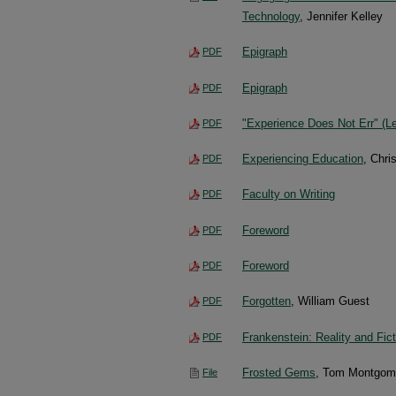
Technology
, Jennifer Kelley
Epigraph
PDF
Epigraph
PDF
"Experience Does Not Err" (Le
PDF
Experiencing Education
, Chri
PDF
Faculty on Writing
PDF
Foreword
PDF
Foreword
PDF
Forgotten
, William Guest
PDF
Frankenstein: Reality and Fict
PDF
Frosted Gems
, Tom Montgom
File