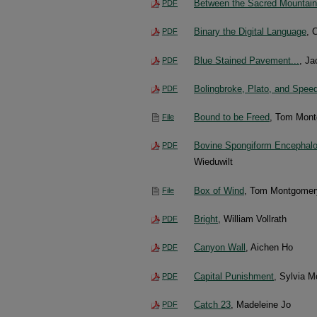
Between the Sacred Mountains:
PDF
Binary the Digital Language
, 
PDF
Blue Stained Pavement...
, Ja
PDF
Bolingbroke, Plato, and Spee
PDF
Bound to be Freed
, Tom Mont
File
Bovine Spongiform Encephalopa
PDF
Wieduwilt
Box of Wind
, Tom Montgomer
File
Bright
, William Vollrath
PDF
Canyon Wall
, Aichen Ho
PDF
Capital Punishment
, Sylvia M
PDF
Catch 23
, Madeleine Jo
PDF