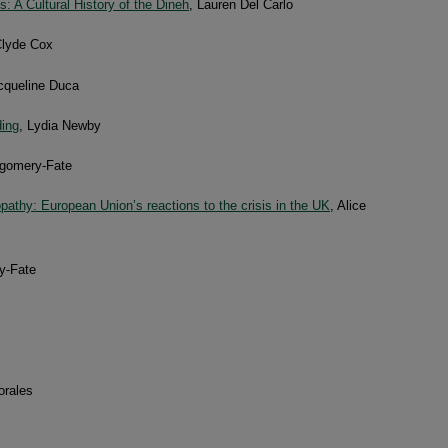
 A Cultural History of the Dineh
, Lauren Del Carlo
Clyde Cox
cqueline Duca
ding
, Lydia Newby
gomery-Fate
thy: European Union’s reactions to the crisis in the UK
, Alice
y-Fate
orales