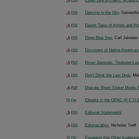
Cures Like a Charm: Acupunct
Dancing in the Sky
, Samantha
PDF
Daoist Tales of Artists and Ar
PDF
Deep Blue See
, Carl Jalowiec
PDF
Discovery of Native American
PDF
Divan Japonais: Toulouse-Lau
PDF
Don’t Drink the Last Drop
, Me
PDF
Dracula: Bram Stoker Meets 
PDF
Ebooks in the OPAC @ C.O.
File
Editorial Statements
PDF
Edumacation
, Nicholas Treff
PDF
Engaging that Other Audience
File