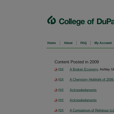
Home
About
FAQ
My Account
Content Posted in 2009
A Broken Economy
, Ashley U
PDF
A Chemistry Highlight of 2006
PDF
Acknowledgments
PDF
Acknowledgments
PDF
A Comparison of Religious Ic
PDF