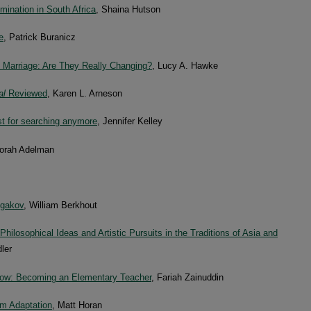
ination in South Africa
, Shaina Hutson
e
, Patrick Buranicz
 Marriage: Are They Really Changing?
, Lucy A. Hawke
al
Reviewed
, Karen L. Arneson
st for searching anymore
, Jennifer Kelley
borah Adelman
lgakov
, William Berkhout
hilosophical Ideas and Artistic Pursuits in the Traditions of Asia and
ler
Grow: Becoming an Elementary Teacher
, Fariah Zainuddin
ilm Adaptation
, Matt Horan