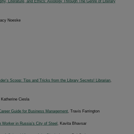
phy, Literature, and Ethics: Axiology Through The Genre of Literary
racy Noeske
der’s Scoop: Tips and Tricks from the Library Secrets! Librarian
,
, Katherine Ciesla
areer Guide for Business Management
, Travis Farrington
 Worker in Russia’s City of Steel
, Kavita Bhavsar