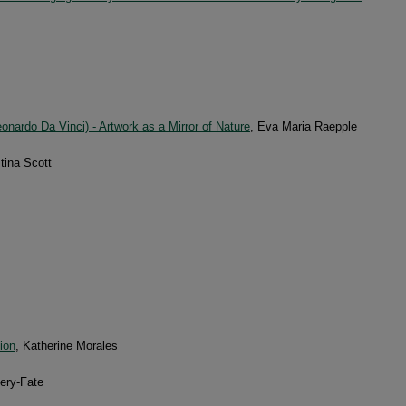
onardo Da Vinci) - Artwork as a Mirror of Nature
, Eva Maria Raepple
stina Scott
ion
, Katherine Morales
ery-Fate