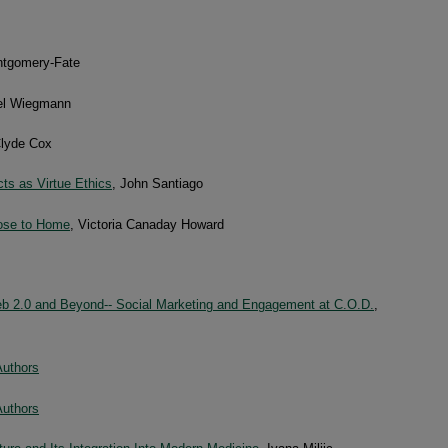
ntgomery-Fate
el Wiegmann
Clyde Cox
cts as Virtue Ethics
, John Santiago
lose to Home
, Victoria Canaday Howard
Web 2.0 and Beyond-- Social Marketing and Engagement at C.O.D.
,
Authors
Authors