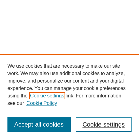
We use cookies that are necessary to make our site
work. We may also use additional cookies to analyze,
improve, and personalize our content and your digital
experience. You can manage your cookie preferences
using the
Cookie settings
link. For more information,
Search
see our
Cookie Policy
Enter search terms:
Accept all cookies
Cookie settings