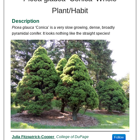
Plant/Habit
Description
Picea glauca
‘Conica’ is a very slow growing, dense, broadly
pyramidal conifer. It looks nothing like the straight species!
Julia Fitzpatrick-Cooper
,
College of DuPage
Follow