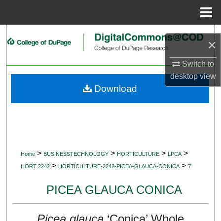
Menu
Home
Search
×
Browse Collections
Switch to
desktop
view
My Account
Download
About
Digital Commons Network™
>
>
>
>
Home
BUSINESSTECHNOLOGY
HORTICULTURE
LPCA
>
>
HORT 2242
HORTICULTURE-2242-PICEA-GLAUCA-CONICA
7
PICEA GLAUCA CONICA
Picea glauca
‘Conica’ Whole