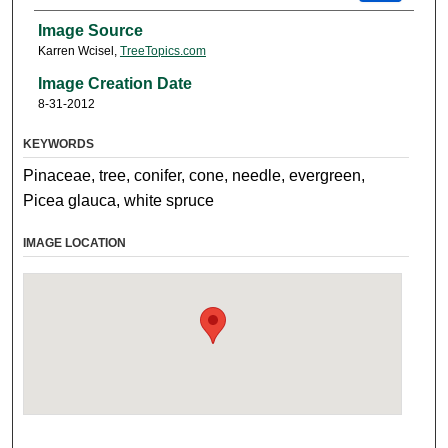
Image Source
Karren Wcisel,
TreeTopics.com
Image Creation Date
8-31-2012
KEYWORDS
Pinaceae, tree, conifer, cone, needle, evergreen,
Picea glauca, white spruce
IMAGE LOCATION