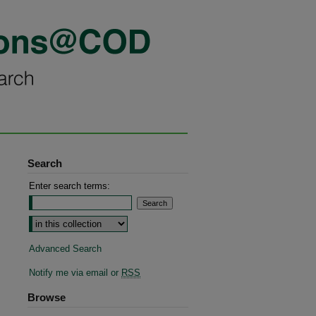
Search
Enter search terms:
Advanced Search
Notify me via email or
RSS
Browse