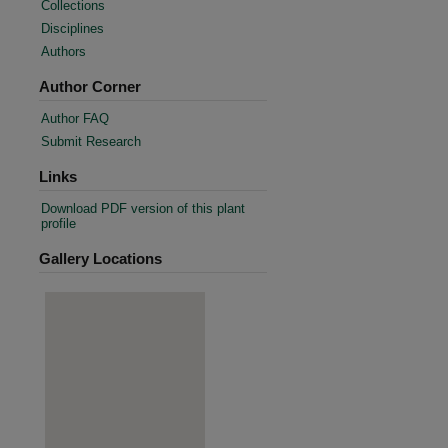
Collections
Disciplines
Authors
Author Corner
Author FAQ
Submit Research
Links
Download PDF version of this plant
profile
Gallery Locations