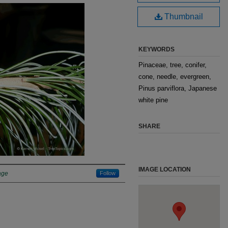
Thumbnail
KEYWORDS
Pinaceae, tree, conifer,
cone, needle, evergreen,
Pinus parviflora, Japanese
white pine
SHARE
IMAGE LOCATION
age
Follow