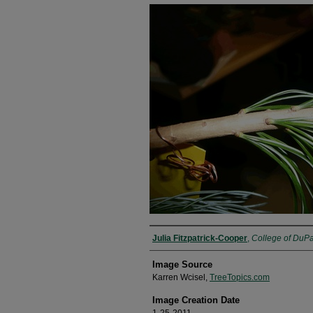
Julia Fitzpatrick-Cooper
,
College of DuP
Image Source
Karren Wcisel,
TreeTopics.com
Image Creation Date