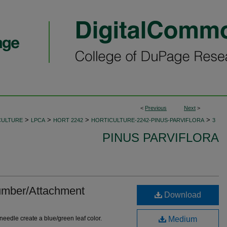
<
Previous
Next
>
>
>
>
>
CULTURE
LPCA
HORT 2242
HORTICULTURE-2242-PINUS-PARVIFLORA
3
PINUS PARVIFLORA
mber/Attachment
Download
 needle create a blue/green leaf color.
Medium