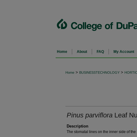
Home
About
FAQ
My Account
>
>
Home
BUSINESSTECHNOLOGY
HORTI
Pinus parviflora
Leaf Nu
Description
The stomatal lines on the inner side of the