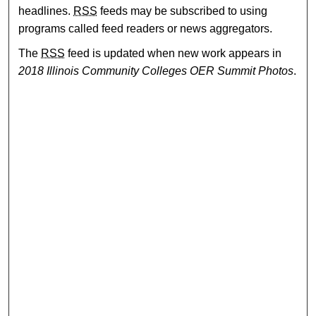
headlines.
RSS
feeds may be subscribed to using
programs called feed readers or news aggregators.
The
RSS
feed is updated when new work appears in
2018 Illinois Community Colleges OER Summit Photos
.