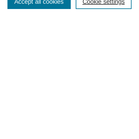
Accept all cookies
Cookie settings
Advanced Search
Notify me via email or
RSS
Browse
Collections
Disciplines
Authors
Author Corner
Author FAQ
Gallery Locations