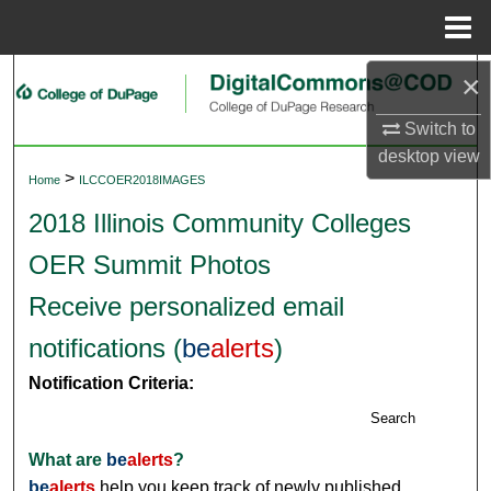
Menu
Home
×
Search
Switch to
Browse Collections
desktop
view
>
Home
ILCCOER2018IMAGES
My Account
2018 Illinois Community Colleges
About
OER Summit Photos
Digital Commons Network™
Receive personalized email
notifications (
be
alerts
)
Notification Criteria:
Search
What are
be
alerts
?
be
alerts
help you keep track of newly published