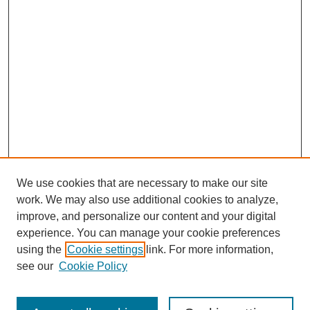
We use cookies that are necessary to make our site
work. We may also use additional cookies to analyze,
improve, and personalize our content and your digital
experience. You can manage your cookie preferences
using the
Cookie settings
link. For more information,
Search
see our
Cookie Policy
Enter search terms: