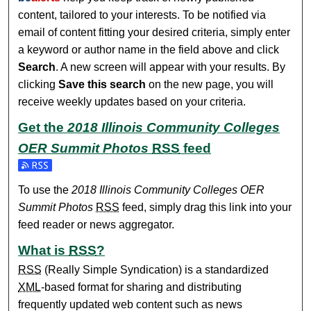
content, tailored to your interests. To be notified via
email of content fitting your desired criteria, simply enter
a keyword or author name in the field above and click
Search
. A new screen will appear with your results. By
clicking
Save this search
on the new page, you will
receive weekly updates based on your criteria.
Get the
2018 Illinois Community Colleges
OER Summit Photos
RSS
feed
To use the
2018 Illinois Community Colleges OER
Summit Photos
RSS
feed, simply drag this link into your
feed reader or news aggregator.
What is
RSS
?
RSS
(Really Simple Syndication) is a standardized
XML
-based format for sharing and distributing
frequently updated web content such as news