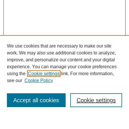
We use cookies that are necessary to make our site
work. We may also use additional cookies to analyze,
improve, and personalize our content and your digital
experience. You can manage your cookie preferences
using the
Cookie settings
link. For more information,
Journal Home
see our
Cookie Policy
About This Journal
Most Popular Papers
Accept all cookies
Cookie settings
Select an issue: