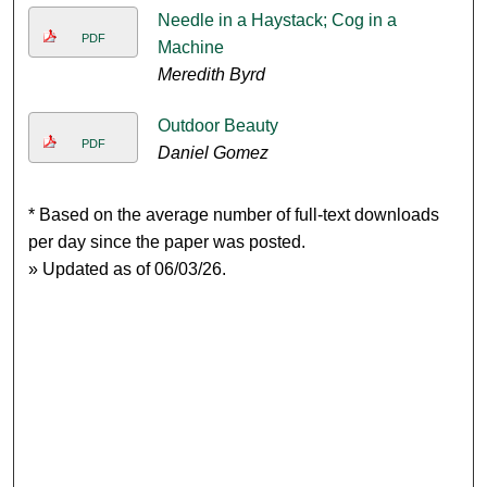
Needle in a Haystack; Cog in a
PDF
Machine
Meredith Byrd
Outdoor Beauty
PDF
Daniel Gomez
* Based on the average number of full-text downloads
per day since the paper was posted.
» Updated as of 06/03/26.