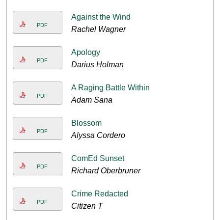
Against the Wind
PDF
Rachel Wagner
Apology
PDF
Darius Holman
A Raging Battle Within
PDF
Adam Sana
Blossom
PDF
Alyssa Cordero
ComEd Sunset
PDF
Richard Oberbruner
Crime Redacted
PDF
Citizen T