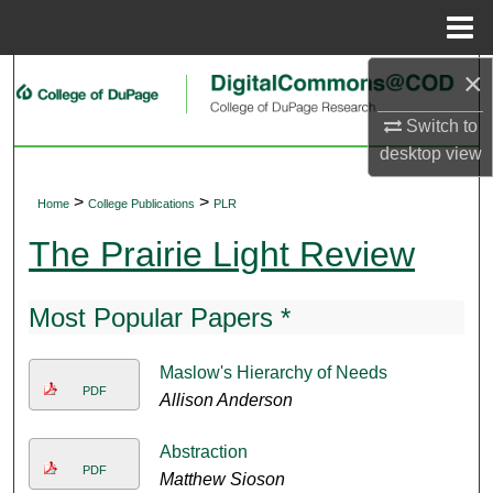
Menu
Home
×
Search
Switch to
Browse Collections
desktop
view
My Account
>
>
Home
College Publications
PLR
About
The Prairie Light Review
Digital Commons Network™
Most Popular Papers *
Maslow's Hierarchy of Needs
PDF
Allison Anderson
Abstraction
PDF
Matthew Sioson