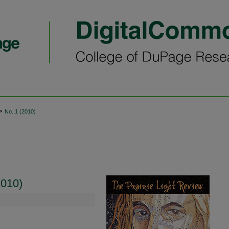
>
No. 1 (2010)
2010)