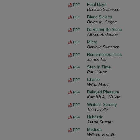
Final Days
PDF
Danielle Swanson
Blood Sickles
PDF
Bryan M. Segers
I'd Rather Be Alone
PDF
Allison Anderson
Micro
PDF
Danielle Swanson
Remembered Elms
PDF
James Hill
Step In Time
PDF
Paul Heinz
Charlie
PDF
Wilda Morris
Delayed Pleasure
PDF
Kamiah A. Walker
Winter's Sorcery
PDF
Teri Lavelle
Hubristic
PDF
Jason Sturner
Medusa
PDF
William Vollrath