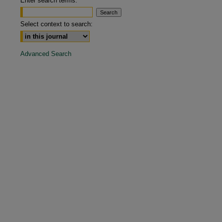
Enter search terms:
Select context to search:
Advanced Search