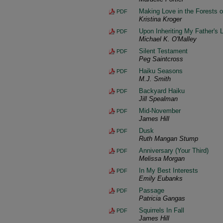
Making Love in the Forests o
PDF
Kristina Kroger
Upon Inheriting My Father's L
PDF
Michael K. O'Malley
Silent Testament
PDF
Peg Saintcross
Haiku Seasons
PDF
M.J. Smith
Backyard Haiku
PDF
Jill Spealman
Mid-November
PDF
James Hill
Dusk
PDF
Ruth Mangan Stump
Anniversary (Your Third)
PDF
Melissa Morgan
In My Best Interests
PDF
Emily Eubanks
Passage
PDF
Patricia Gangas
Squirrels In Fall
PDF
James Hill