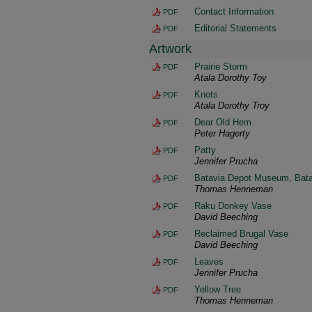
Contact Information
PDF
Editorial Statements
PDF
Artwork
Prairie Storm
PDF
Atala Dorothy Toy
Knots
PDF
Atala Dorothy Troy
Dear Old Hem
PDF
Peter Hagerty
Patty
PDF
Jennifer Prucha
Batavia Depot Museum, Batavi
PDF
Thomas Henneman
Raku Donkey Vase
PDF
David Beeching
Reclaimed Brugal Vase
PDF
David Beeching
Leaves
PDF
Jennifer Prucha
Yellow Tree
PDF
Thomas Henneman