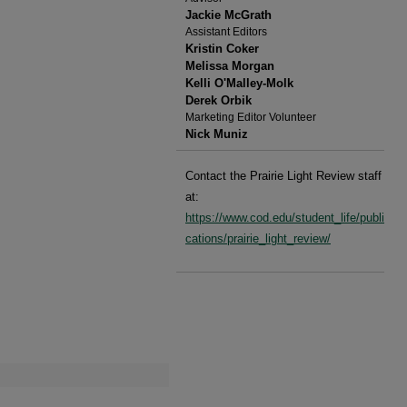
Jackie McGrath
Assistant Editors
Kristin Coker
Melissa Morgan
Kelli O'Malley-Molk
Derek Orbik
Marketing Editor Volunteer
Nick Muniz
Contact the Prairie Light Review staff
at:
https://www.cod.edu/student_life/publi
cations/prairie_light_review/