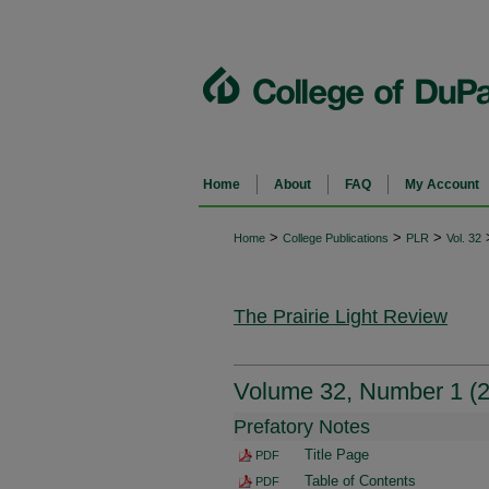
Home
About
FAQ
My Account
>
>
>
Home
College Publications
PLR
Vol. 32
The Prairie Light Review
Volume 32, Number 1 (
Prefatory Notes
Title Page
PDF
Table of Contents
PDF