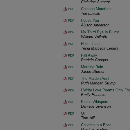
Christine Aument
Chicago Marathon
PDF
Teri Lavelle
I Love You
PDF
Allison Anderson
My Third Eye Is Blurry
PDF
William Vollrath
Hello, Lilacs
PDF
Tricia Marcella Cimera
Fall Away
PDF
Patricia Gangas
Morning Rain
PDF
Jason Sturner
The Maiden Aunt
PDF
Ruth Mangan Stump
I Write Love Poems Only Fo
PDF
Emily Eubanks
Plains Whispers
PDF
Danielle Swanson
Oil
PDF
Tom Hill
Children in a Boat
PDF
Mardelle Fortier