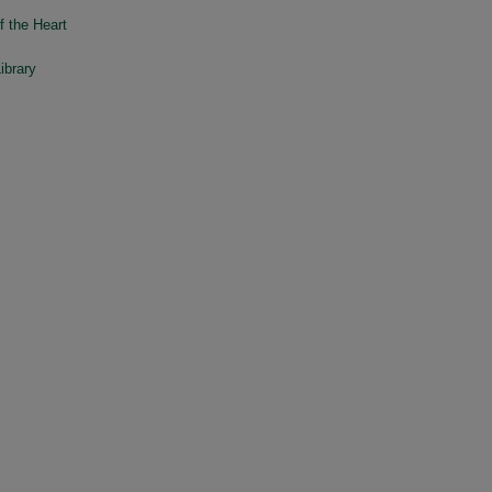
f the Heart
ibrary