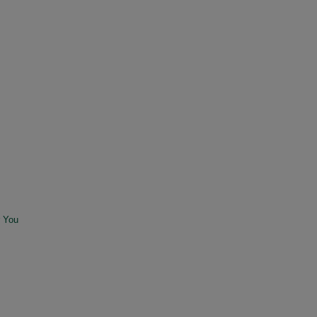
r You