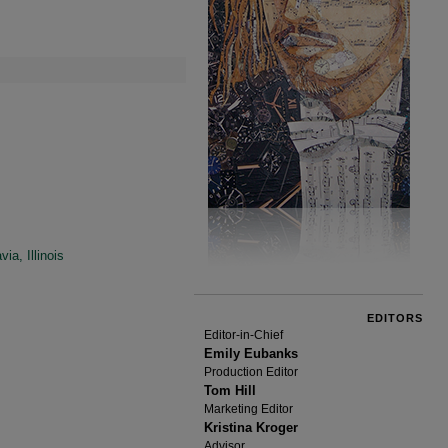
a, Illinois
EDITORS
Editor-in-Chief
Emily Eubanks
Production Editor
Tom Hill
Marketing Editor
Kristina Kroger
Advisor