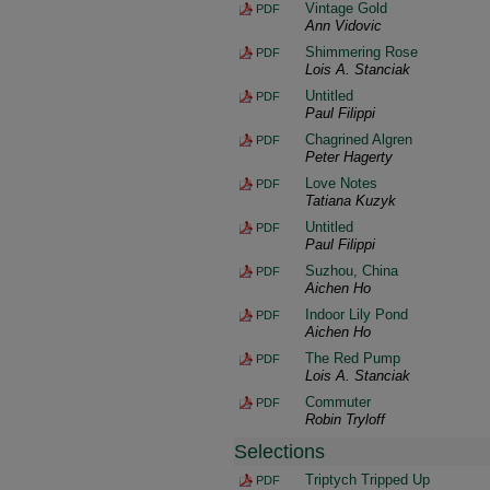
Vintage Gold
PDF
Ann Vidovic
Shimmering Rose
PDF
Lois A. Stanciak
Untitled
PDF
Paul Filippi
Chagrined Algren
PDF
Peter Hagerty
Love Notes
PDF
Tatiana Kuzyk
Untitled
PDF
Paul Filippi
Suzhou, China
PDF
Aichen Ho
Indoor Lily Pond
PDF
Aichen Ho
The Red Pump
PDF
Lois A. Stanciak
Commuter
PDF
Robin Tryloff
Selections
Triptych Tripped Up
PDF