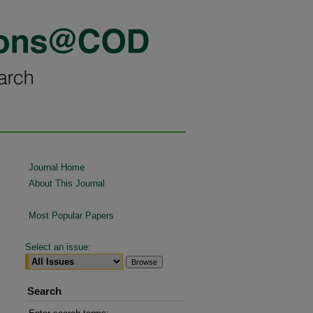
Journal Home
About This Journal
Most Popular Papers
Select an issue:
Search