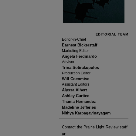
EDITORIAL TEAM
Editor-in-Chief
Earnest Bickerstaff
Marketing Editor
Angela Ferdinardo
Advisor
Trina Sotirakopulos
Production Editor
Will Cocomise
Assistant Editors
Alyssa Alhert
Ashley Curtice
Thania Hernandez
Madeline Jefferies
Nithya Karpagavinayagam
Contact the Prairie Light Review staff
at: