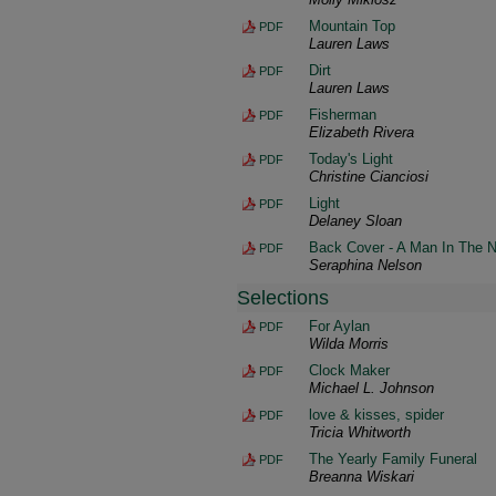
Mountain Top
PDF
Lauren Laws
Dirt
PDF
Lauren Laws
Fisherman
PDF
Elizabeth Rivera
Today's Light
PDF
Christine Cianciosi
Light
PDF
Delaney Sloan
Back Cover - A Man In The N
PDF
Seraphina Nelson
Selections
For Aylan
PDF
Wilda Morris
Clock Maker
PDF
Michael L. Johnson
love & kisses, spider
PDF
Tricia Whitworth
The Yearly Family Funeral
PDF
Breanna Wiskari