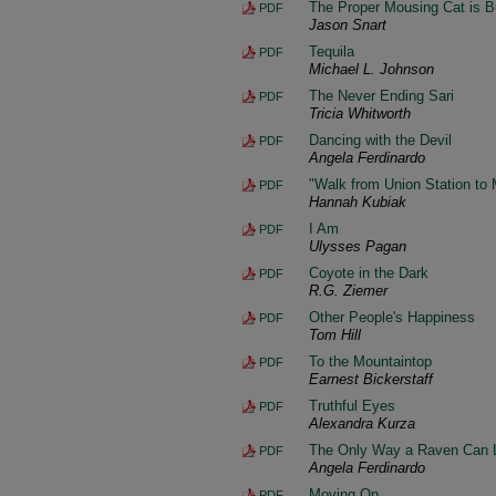
The Proper Mousing Cat is Bu
PDF
Jason Snart
Tequila
PDF
Michael L. Johnson
The Never Ending Sari
PDF
Tricia Whitworth
Dancing with the Devil
PDF
Angela Ferdinardo
"Walk from Union Station to 
PDF
Hannah Kubiak
I Am
PDF
Ulysses Pagan
Coyote in the Dark
PDF
R.G. Ziemer
Other People's Happiness
PDF
Tom Hill
To the Mountaintop
PDF
Earnest Bickerstaff
Truthful Eyes
PDF
Alexandra Kurza
The Only Way a Raven Can 
PDF
Angela Ferdinardo
Moving On
PDF