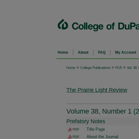
Home
About
FAQ
My Account
>
>
>
Home
College Publications
PLR
Vol. 38
The Prairie Light Review
Volume 38, Number 1 (
Prefatory Notes
Title Page
PDF
About the Journal
PDF