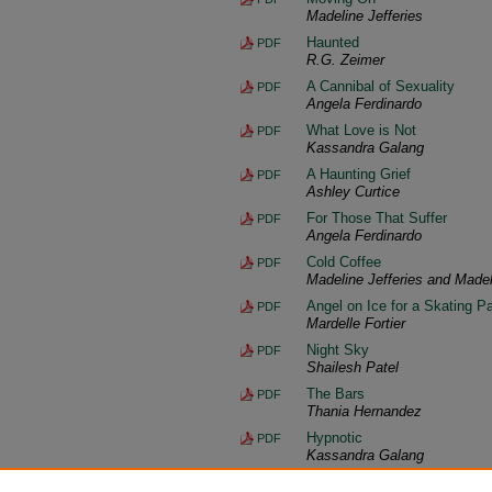
Madeline Jefferies
Haunted
PDF
R.G. Zeimer
A Cannibal of Sexuality
PDF
Angela Ferdinardo
What Love is Not
PDF
Kassandra Galang
A Haunting Grief
PDF
Ashley Curtice
For Those That Suffer
PDF
Angela Ferdinardo
Cold Coffee
PDF
Madeline Jefferies and Madel
Angel on Ice for a Skating Pa
PDF
Mardelle Fortier
Night Sky
PDF
Shailesh Patel
The Bars
PDF
Thania Hernandez
Hypnotic
PDF
Kassandra Galang
Back Matter