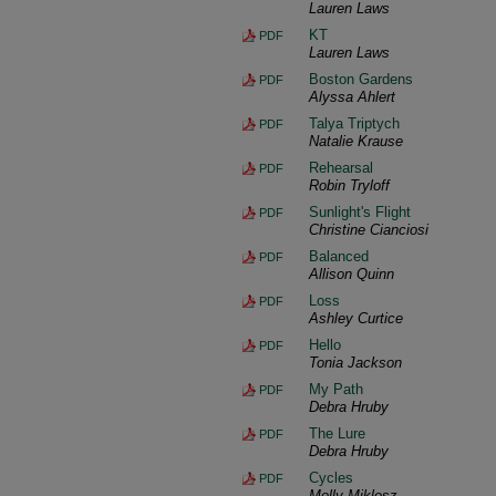
Lauren Laws
KT
PDF
Lauren Laws
Boston Gardens
PDF
Alyssa Ahlert
Talya Triptych
PDF
Natalie Krause
Rehearsal
PDF
Robin Tryloff
Sunlight's Flight
PDF
Christine Cianciosi
Balanced
PDF
Allison Quinn
Loss
PDF
Ashley Curtice
Hello
PDF
Tonia Jackson
My Path
PDF
Debra Hruby
The Lure
PDF
Debra Hruby
Cycles
PDF
Molly Miklosz