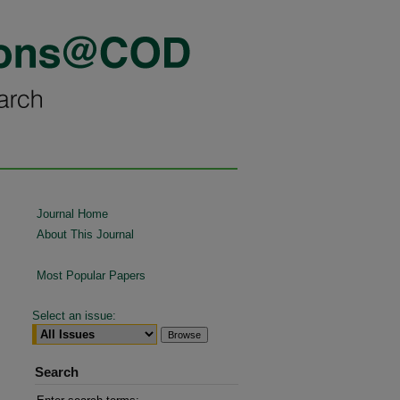
Journal Home
About This Journal
Most Popular Papers
Select an issue:
Search