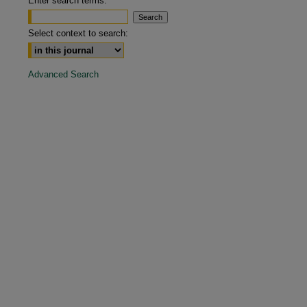
Enter search terms:
Select context to search:
Advanced Search