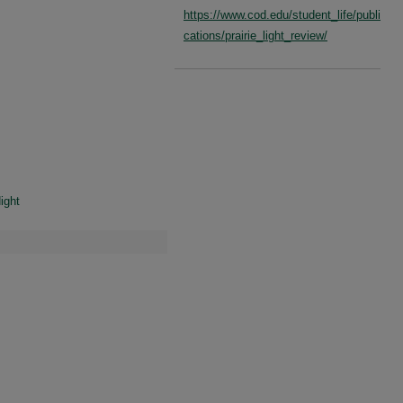
https://www.cod.edu/student_life/publi
cations/prairie_light_review/
ight