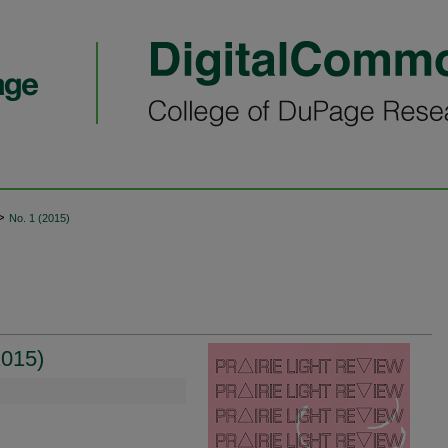
>
No. 1 (2015)
2015)