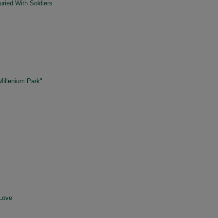
ried With Soldiers
Millenium Park"
Love