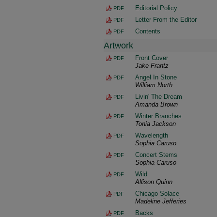
Editorial Policy
PDF
Letter From the Editor
PDF
Contents
PDF
Artwork
Front Cover
PDF
Jake Frantz
Angel In Stone
PDF
William North
Livin' The Dream
PDF
Amanda Brown
Winter Branches
PDF
Tonia Jackson
Wavelength
PDF
Sophia Caruso
Concert Stems
PDF
Sophia Caruso
Wild
PDF
Allison Quinn
Chicago Solace
PDF
Madeline Jefferies
Backs
PDF