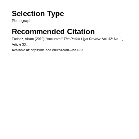
Selection Type
Photograph
Recommended Citation
Fudacz, Alison (2019) "Accurate,"
The Prairie Light Review
: Vol. 42: No. 1,
Article 33.
Available at: https://dc.cod.edu/plr/vol42/iss1/33