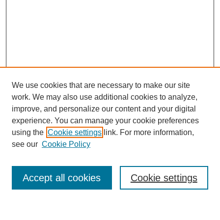
We use cookies that are necessary to make our site
work. We may also use additional cookies to analyze,
improve, and personalize our content and your digital
experience. You can manage your cookie preferences
using the
Cookie settings
link. For more information,
Journal Home
see our
Cookie Policy
About This Journal
Most Popular Papers
Accept all cookies
Cookie settings
Select an issue: