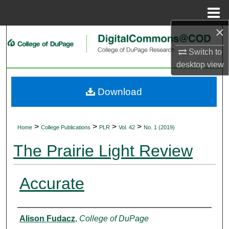
Menu
Home
×
Search
Switch to
Browse Collections
desktop
view
My Account
Download
About
>
>
>
>
Home
College Publications
PLR
Vol. 42
No. 1 (2019)
Digital Commons Network™
The Prairie Light Review
Accurate
Authors
Alison Fudacz
,
College of DuPage