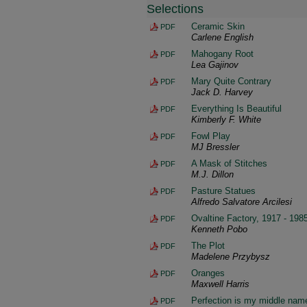
Selections
Ceramic Skin
PDF
Carlene English
Mahogany Root
PDF
Lea Gajinov
Mary Quite Contrary
PDF
Jack D. Harvey
Everything Is Beautiful
PDF
Kimberly F. White
Fowl Play
PDF
MJ Bressler
A Mask of Stitches
PDF
M.J. Dillon
Pasture Statues
PDF
Alfredo Salvatore Arcilesi
Ovaltine Factory, 1917 - 198
PDF
Kenneth Pobo
The Plot
PDF
Madelene Przybysz
Oranges
PDF
Maxwell Harris
Perfection is my middle nam
PDF