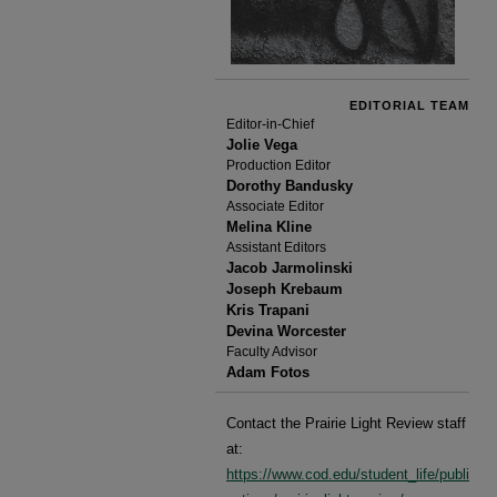
EDITORIAL TEAM
Editor-in-Chief
Jolie Vega
Production Editor
Dorothy Bandusky
Associate Editor
Melina Kline
Assistant Editors
Jacob Jarmolinski
Joseph Krebaum
Kris Trapani
Devina Worcester
Faculty Advisor
Adam Fotos
Contact the Prairie Light Review staff
at:
https://www.cod.edu/student_life/publi