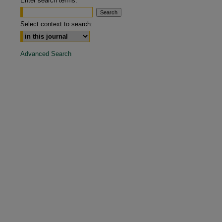
Enter search terms:
Select context to search:
Advanced Search