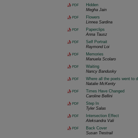
Hidden
PDF
Megha Jain
Flowers
PDF
Linnea Sardina
Paperclips
PDF
Anna Tausz
Self Portrait
PDF
Raymond Loi
Memories
PDF
Manuela Scolaro
Waiting
PDF
Nancy Bandusky
Where all the poets went to di
PDF
Natalie McKenty
Times Have Changed
PDF
Caroline Bellini
Step In
PDF
Tyler Salas
Intersection Effect
PDF
Aleksandra Vali
Back Cover
PDF
Susan Trestrail