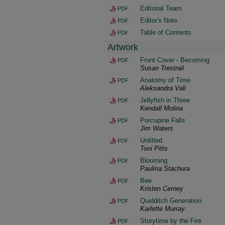
Editorial Team
PDF
Editor's Note
PDF
Table of Contents
PDF
Artwork
Front Cover - Becoming
PDF
Susan Trestrail
Anatomy of Time
PDF
Aleksandra Vali
Jellyfish in Three
PDF
Kendall Molina
Porcupine Falls
PDF
Jim Waters
Untitled
PDF
Toni Pitts
Blooming
PDF
Paulina Stachura
Bee
PDF
Kristen Cerney
Quidditch Generation
PDF
Karlette Murray
Storytime by the Fire
PDF