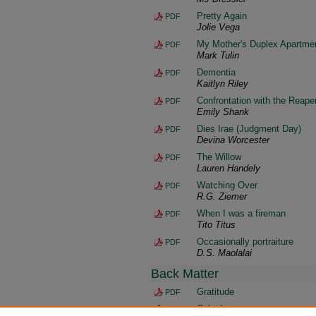
Pretty Again
PDF
Jolie Vega
My Mother's Duplex Apartme
PDF
Mark Tulin
Dementia
PDF
Kaitlyn Riley
Confrontation with the Reape
PDF
Emily Shank
Dies Irae (Judgment Day)
PDF
Devina Worcester
The Willow
PDF
Lauren Handely
Watching Over
PDF
R.G. Ziemer
When I was a fireman
PDF
Tito Titus
Occasionally portraiture
PDF
D.S. Maolalai
Back Matter
Gratitude
PDF
Colophon
PDF