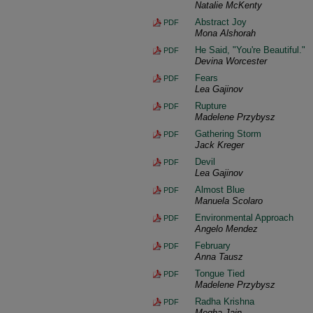
Natalie McKenty
Abstract Joy
PDF
Mona Alshorah
He Said, "You're Beautiful."
PDF
Devina Worcester
Fears
PDF
Lea Gajinov
Rupture
PDF
Madelene Przybysz
Gathering Storm
PDF
Jack Kreger
Devil
PDF
Lea Gajinov
Almost Blue
PDF
Manuela Scolaro
Environmental Approach
PDF
Angelo Mendez
February
PDF
Anna Tausz
Tongue Tied
PDF
Madelene Przybysz
Radha Krishna
PDF
Megha Jain