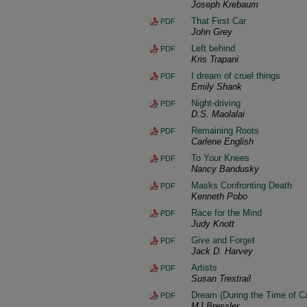
Joseph Krebaum
That First Car
PDF
John Grey
Left behind
PDF
Kris Trapani
I dream of cruel things
PDF
Emily Shank
Night-driving
PDF
D.S. Maolalai
Remaining Roots
PDF
Carlene English
To Your Knees
PDF
Nancy Bandusky
Masks Confronting Death
PDF
Kenneth Pobo
Race for the Mind
PDF
Judy Knott
Give and Forget
PDF
Jack D. Harvey
Artists
PDF
Susan Trestrail
Dream (During the Time of C
PDF
MJ Bressler