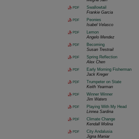
Swallowtail
PDF
Frankie Garcia
Peonies
PDF
Isabel Velasco
Lemon
PDF
Angelo Mendez
Becoming
PDF
Susan Trestrail
Spring Reflection
PDF
Alex Chen
Early Morning Fisherman
PDF
Jack Kreger
Trumpeter on State
PDF
Keith Yearman
Winner Winner
PDF
Jim Waters
Playing With My Head
PDF
Linnea Sardina
Climate Change
PDF
Kendall Molina
City Andalusia
PDF
Jigna Maniar