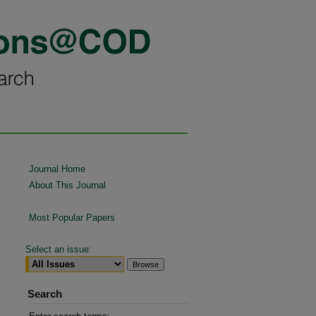
Journal Home
About This Journal
Most Popular Papers
Select an issue:
Search