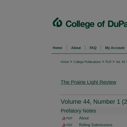
Home
About
FAQ
My Account
>
>
>
Home
College Publications
PLR
Vol. 44
The Prairie Light Review
Volume 44, Number 1 (2
Prefatory Notes
About
PDF
Rolling Submissions
PDF