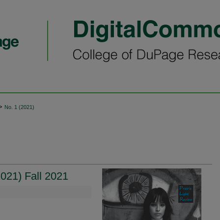
>
No. 1 (2021)
021) Fall 2021