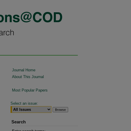
Journal Home
About This Journal
Most Popular Papers
Select an issue:
Search