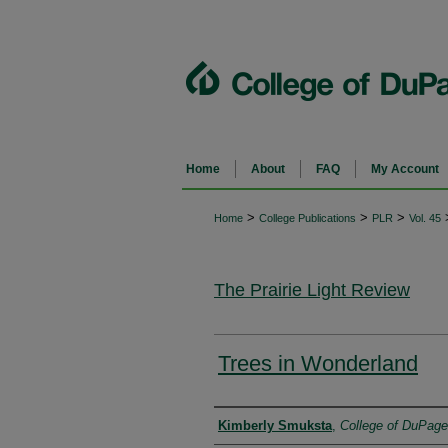
Home
About
FAQ
My Account
>
>
>
Home
College Publications
PLR
Vol. 45
The Prairie Light Review
Trees in Wonderland
Authors
Kimberly Smuksta
,
College of DuPage