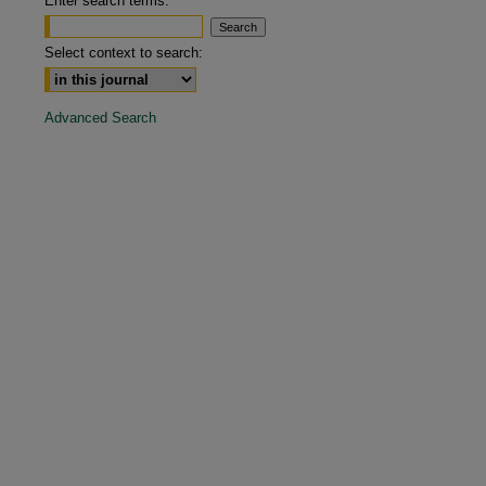
Enter search terms:
are
Select context to search:
Advanced Search