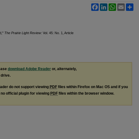
Facebook
LinkedIn
WhatsApp
Email
Sh
d,"
The Prairie Light Review
: Vol. 45: No. 1, Article
lease
download Adobe Reader
or, alternately,
 drive.
ader do not support viewing
PDF
files within Firefox on Mac OS and if you
no official plugin for viewing
PDF
files within the browser window.