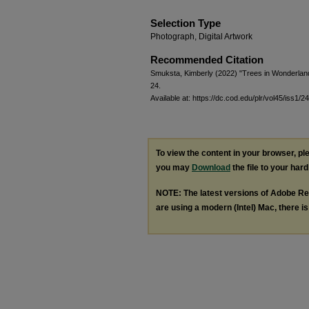
Selection Type
Photograph, Digital Artwork
Recommended Citation
Smuksta, Kimberly (2022) "Trees in Wonderlan
24.
Available at: https://dc.cod.edu/plr/vol45/iss1/24
To view the content in your browser, p
you may
Download
the file to your hard
NOTE: The latest versions of Adobe Re
are using a modern (Intel) Mac, there is 