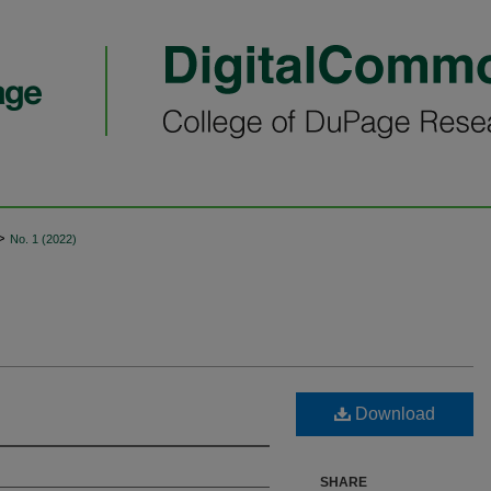
>
No. 1 (2022)
Download
SHARE