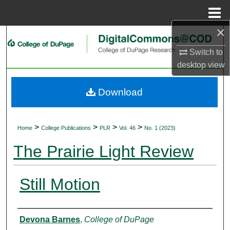
Menu
Home
×
Search
Switch to
Browse Collections
desktop
view
My Account
Download
About
>
>
>
>
Home
College Publications
PLR
Vol. 46
No. 1 (2023)
Digital Commons Network™
The Prairie Light Review
Still Motion
Authors
Devona Barnes
,
College of DuPage