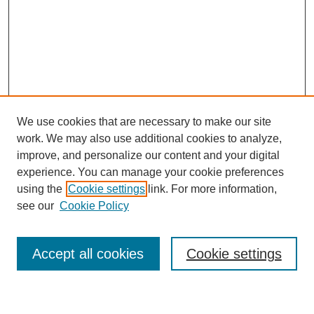
We use cookies that are necessary to make our site
work. We may also use additional cookies to analyze,
improve, and personalize our content and your digital
experience. You can manage your cookie preferences
using the
Cookie settings
link. For more information,
Journal Home
see our
Cookie Policy
About This Journal
Most Popular Papers
Accept all cookies
Cookie settings
Select an issue: