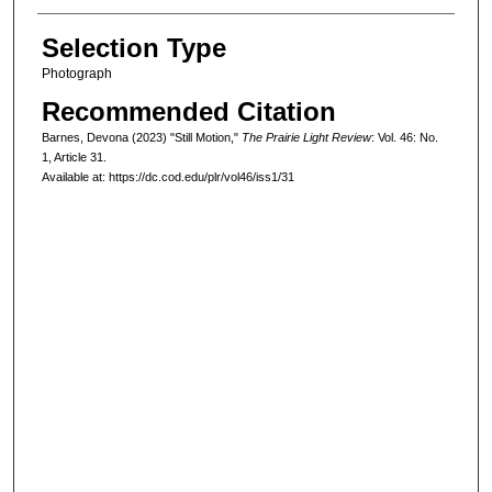
Selection Type
Photograph
Recommended Citation
Barnes, Devona (2023) "Still Motion,"
The Prairie Light Review
: Vol. 46: No.
1, Article 31.
Available at: https://dc.cod.edu/plr/vol46/iss1/31