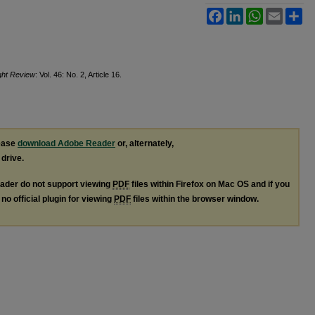
Facebook
LinkedIn
WhatsApp
Email
Sh
ight Review
: Vol. 46: No. 2, Article 16.
lease
download Adobe Reader
or, alternately,
 drive.
ader do not support viewing
PDF
files within Firefox on Mac OS and if you
no official plugin for viewing
PDF
files within the browser window.