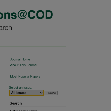
Journal Home
About This Journal
Most Popular Papers
Select an issue:
Search