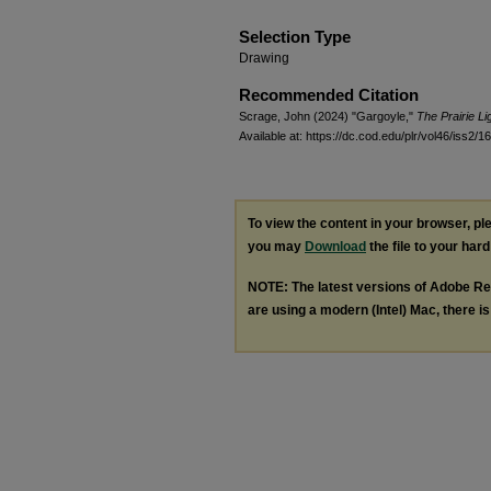
Selection Type
Drawing
Recommended Citation
Scrage, John (2024) "Gargoyle,"
The Prairie L
Available at: https://dc.cod.edu/plr/vol46/iss2/16
To view the content in your browser, p
you may
Download
the file to your hard
NOTE: The latest versions of Adobe Re
are using a modern (Intel) Mac, there is 