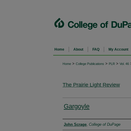
Home
About
FAQ
My Account
>
>
>
Home
College Publications
PLR
Vol. 46
The Prairie Light Review
Gargoyle
Authors
John Scrage
,
College of DuPage