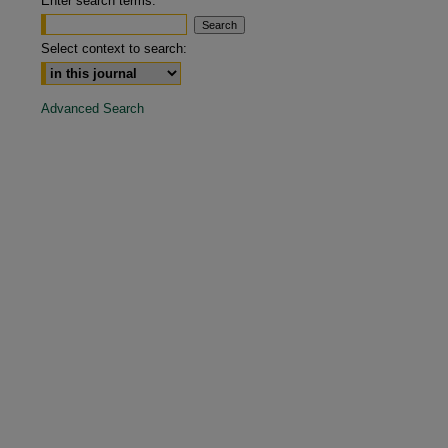
Enter search terms:
are
Select context to search:
Advanced Search