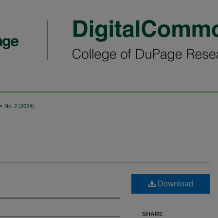
>
No. 2 (2024)
Download
SHARE