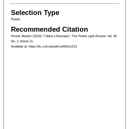
Selection Type
Poem
Recommended Citation
Peretti, Marilyn (2024) "I Want a Mountain,"
The Prairie Light Review
: Vol. 46:
No. 2, Article 21.
Available at: https://dc.cod.edu/plr/vol46/iss2/21