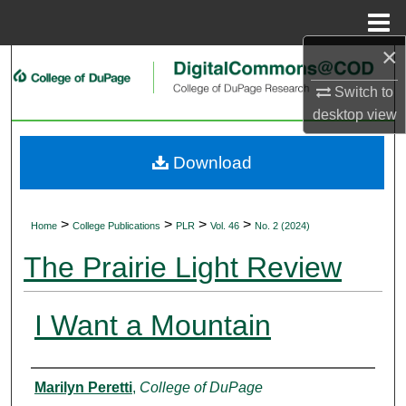
Menu
Home
×
Search
Switch to
Browse Collections
desktop
view
My Account
Download
About
>
>
>
>
Home
College Publications
PLR
Vol. 46
No. 2 (2024)
Digital Commons Network™
The Prairie Light Review
I Want a Mountain
Authors
Marilyn Peretti
,
College of DuPage