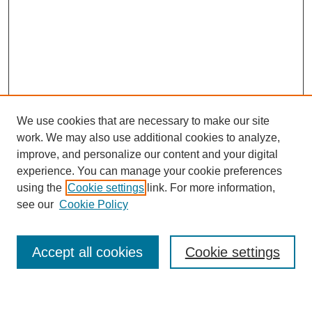
We use cookies that are necessary to make our site
work. We may also use additional cookies to analyze,
improve, and personalize our content and your digital
experience. You can manage your cookie preferences
using the
Cookie settings
link. For more information,
Journal Home
see our
Cookie Policy
About This Journal
Most Popular Papers
Accept all cookies
Cookie settings
Select an issue: