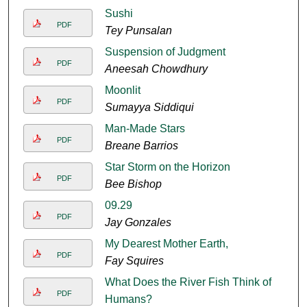
Sushi
PDF
Tey Punsalan
Suspension of Judgment
PDF
Aneesah Chowdhury
Moonlit
PDF
Sumayya Siddiqui
Man-Made Stars
PDF
Breane Barrios
Star Storm on the Horizon
PDF
Bee Bishop
09.29
PDF
Jay Gonzales
My Dearest Mother Earth,
PDF
Fay Squires
What Does the River Fish Think of
PDF
Humans?