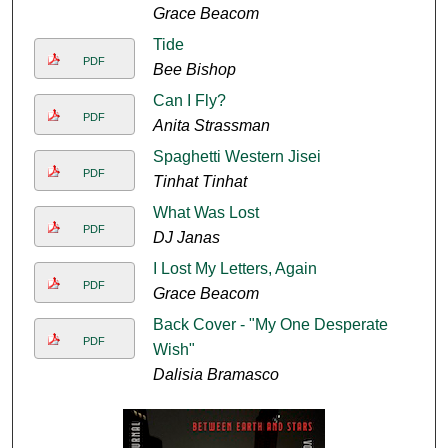
Grace Beacom
Tide
PDF
Bee Bishop
Can I Fly?
PDF
Anita Strassman
Spaghetti Western Jisei
PDF
Tinhat Tinhat
What Was Lost
PDF
DJ Janas
I Lost My Letters, Again
PDF
Grace Beacom
Back Cover - "My One Desperate
PDF
Wish"
Dalisia Bramasco