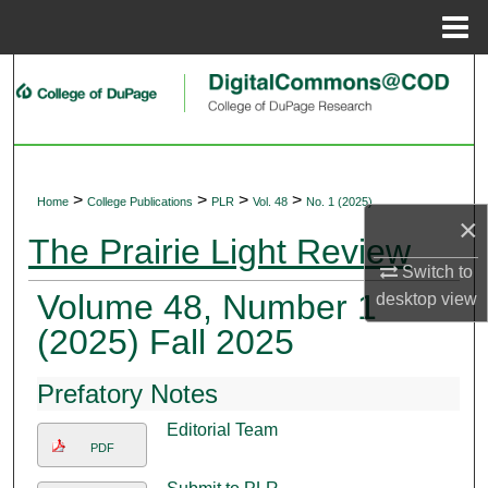
Menu
Home
Search
Browse Collections
My Account
>
>
>
>
Home
College Publications
PLR
Vol. 48
No. 1 (2025)
×
About
The Prairie Light Review
Switch to
Digital Commons Network™
Volume 48, Number 1
desktop
view
(2025) Fall 2025
Prefatory Notes
Editorial Team
PDF