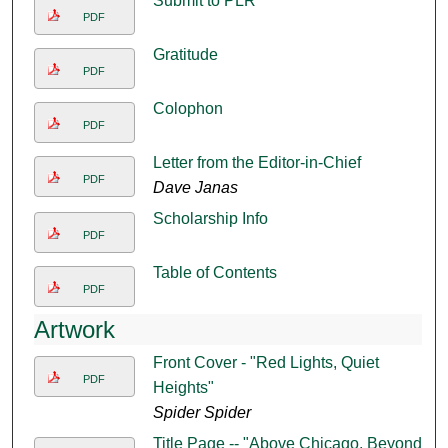
Submit to PLR
PDF
Gratitude
PDF
Colophon
PDF
Letter from the Editor-in-Chief
PDF
Dave Janas
Scholarship Info
PDF
Table of Contents
PDF
Artwork
Front Cover - "Red Lights, Quiet
PDF
Heights"
Spider Spider
Title Page -- "Above Chicago, Beyond