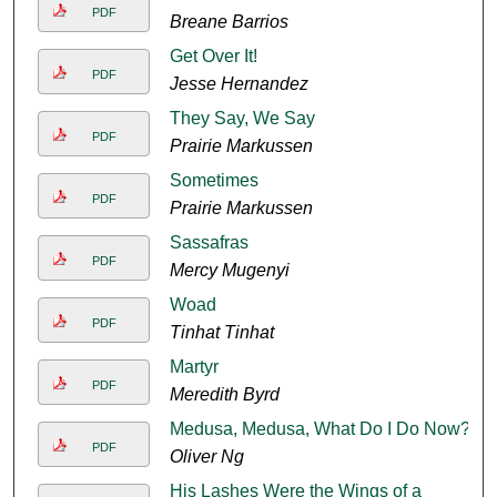
PDF
Breane Barrios
Get Over It!
PDF
Jesse Hernandez
They Say, We Say
PDF
Prairie Markussen
Sometimes
PDF
Prairie Markussen
Sassafras
PDF
Mercy Mugenyi
Woad
PDF
Tinhat Tinhat
Martyr
PDF
Meredith Byrd
Medusa, Medusa, What Do I Do Now?
PDF
Oliver Ng
His Lashes Were the Wings of a