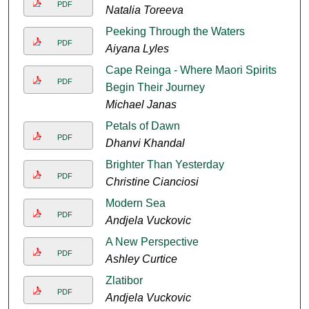
PDF
Natalia Toreeva
Peeking Through the Waters
PDF
Aiyana Lyles
Cape Reinga - Where Maori Spirits
PDF
Begin Their Journey
Michael Janas
Petals of Dawn
PDF
Dhanvi Khandal
Brighter Than Yesterday
PDF
Christine Cianciosi
Modern Sea
PDF
Andjela Vuckovic
A New Perspective
PDF
Ashley Curtice
Zlatibor
PDF
Andjela Vuckovic