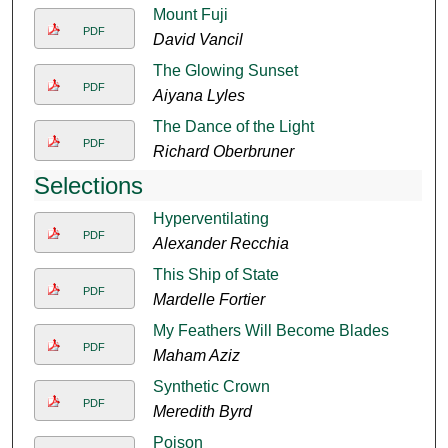
Mount Fuji
PDF
David Vancil
The Glowing Sunset
PDF
Aiyana Lyles
The Dance of the Light
PDF
Richard Oberbruner
Selections
Hyperventilating
PDF
Alexander Recchia
This Ship of State
PDF
Mardelle Fortier
My Feathers Will Become Blades
PDF
Maham Aziz
Synthetic Crown
PDF
Meredith Byrd
Poison