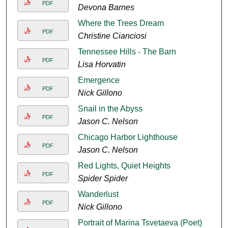
PDF
Devona Barnes
Where the Trees Dream
PDF
Christine Cianciosi
Tennessee Hills - The Barn
PDF
Lisa Horvatin
Emergence
PDF
Nick Gillono
Snail in the Abyss
PDF
Jason C. Nelson
Chicago Harbor Lighthouse
PDF
Jason C. Nelson
Red Lights, Quiet Heights
PDF
Spider Spider
Wanderlust
PDF
Nick Gillono
Portrait of Marina Tsvetaeva (Poet)