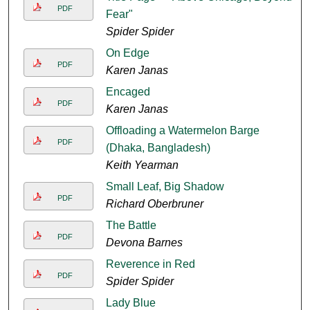
PDF
Fear"
Spider Spider
On Edge
PDF
Karen Janas
Encaged
PDF
Karen Janas
Offloading a Watermelon Barge
PDF
(Dhaka, Bangladesh)
Keith Yearman
Small Leaf, Big Shadow
PDF
Richard Oberbruner
The Battle
PDF
Devona Barnes
Reverence in Red
PDF
Spider Spider
Lady Blue