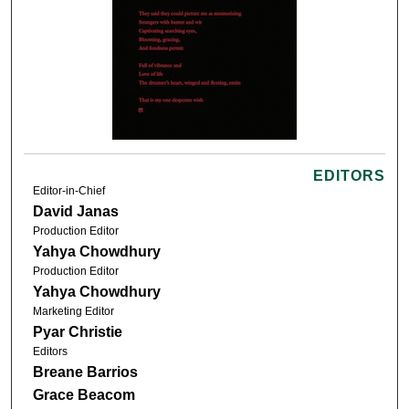
EDITORS
Editor-in-Chief
David Janas
Production Editor
Yahya Chowdhury
Production Editor
Yahya Chowdhury
Marketing Editor
Pyar Christie
Editors
Breane Barrios
Grace Beacom