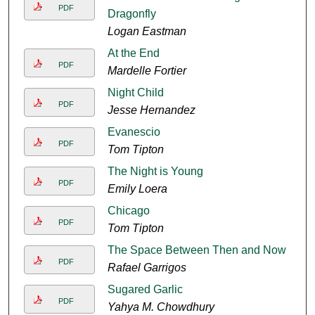
PDF
Dragonfly
Logan Eastman
At the End
PDF
Mardelle Fortier
Night Child
PDF
Jesse Hernandez
Evanescio
PDF
Tom Tipton
The Night is Young
PDF
Emily Loera
Chicago
PDF
Tom Tipton
The Space Between Then and Now
PDF
Rafael Garrigos
Sugared Garlic
PDF
Yahya M. Chowdhury