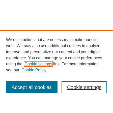
We use cookies that are necessary to make our site
work. We may also use additional cookies to analyze,
improve, and personalize our content and your digital
experience. You can manage your cookie preferences
using the
Cookie settings
link. For more information,
Journal Home
see our
Cookie Policy
About This Journal
Most Popular Papers
Accept all cookies
Cookie settings
Select an issue: