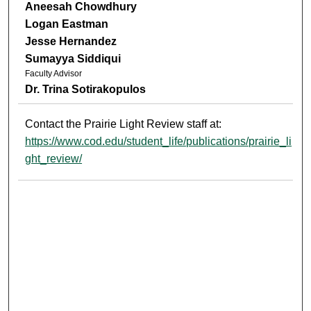
Aneesah Chowdhury
Logan Eastman
Jesse Hernandez
Sumayya Siddiqui
Faculty Advisor
Dr. Trina Sotirakopulos
Contact the Prairie Light Review staff at:
https://www.cod.edu/student_life/publications/prairie_li
ght_review/