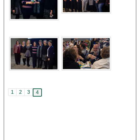
1
2
3
4