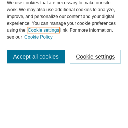
We use cookies that are necessary to make our site
work. We may also use additional cookies to analyze,
improve, and personalize our content and your digital
experience. You can manage your cookie preferences
using the
Cookie settings
link. For more information,
Search
see our
Cookie Policy
Enter search terms:
Accept all cookies
Cookie settings
Advanced Search
Notify me via email or
RSS
Browse
Collections
Disciplines