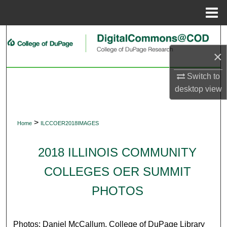
Menu
Home
Search
×
Browse Collections
Switch to
My Account
desktop
view
About
>
Home
ILCCOER2018IMAGES
Digital Commons Network™
2018 ILLINOIS COMMUNITY
COLLEGES OER SUMMIT
PHOTOS
Photos: Daniel McCallum, College of DuPage Library