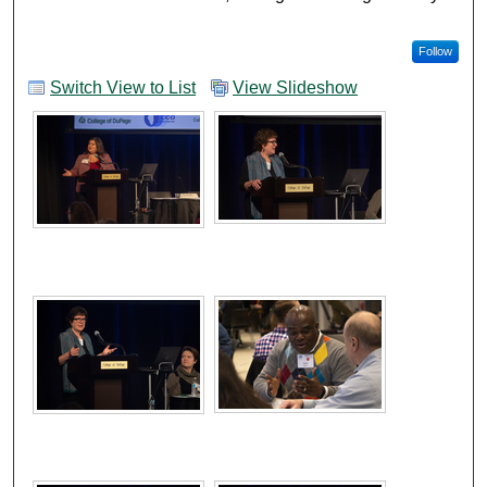
Follow
Switch View to List
View Slideshow