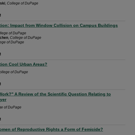
ski
,
College of DuPage
M
tion: Impact from Window Collision on Campus Buildings
llege of DuPage
rchen
,
College of DuPage
lege of DuPage
M
tion Cool Urban Areas?
ollege of DuPage
M
ork?" A Review of the Scientific Question Relating to
ayer
ge of DuPage
M
Women of Reproductive Rights a Form of Femicide?