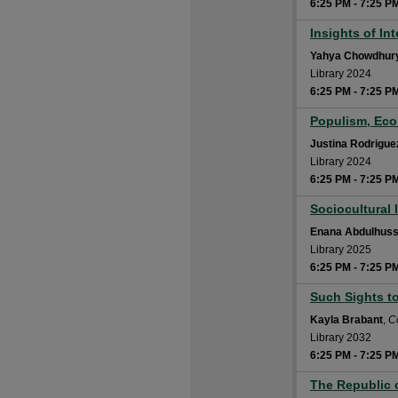
6:25 PM
-
7:25 P
Insights of In
6:25 PM
Yahya Chowdhur
Library 2024
6:25 PM
-
7:25 P
Populism, Eco
6:25 PM
Justina Rodrigue
Library 2024
6:25 PM
-
7:25 P
Sociocultural 
6:25 PM
Enana Abdulhuss
Library 2025
6:25 PM
-
7:25 P
Such Sights t
6:25 PM
Kayla Brabant
,
C
Library 2032
6:25 PM
-
7:25 P
The Republic 
6:25 PM