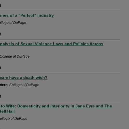
M
nes of a "Perfect" Industry
llege of DuPage
M
nalysis of Sexual Violence Laws and Policies Across
College of DuPage
M
are have a death wish?
rdero
,
College of DuPage
M
to Wife: Domesticity and Interiority in Jane Eyre and The
ell Hall
ollege of DuPage