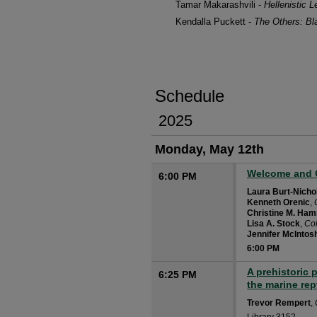
Tamar Makarashvili -
Hellenistic 
Kendalla Puckett -
The Others: Bl
Schedule
2025
Monday, May 12th
Welcome and 
6:00 PM
Laura Burt-Nicho
Kenneth Orenic
,
Christine M. Ha
Lisa A. Stock
,
Co
Jennifer McIntos
6:00 PM
A prehistoric 
6:25 PM
the marine rep
Trevor Rempert
,