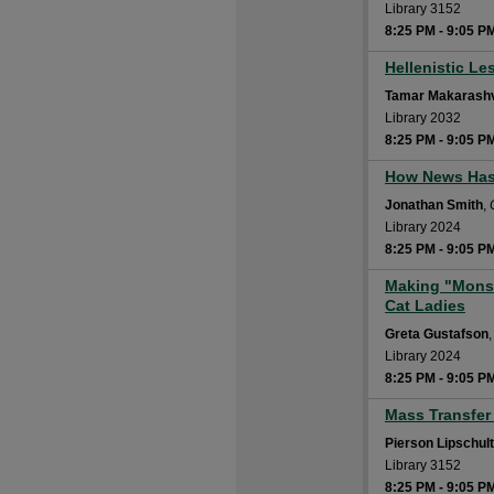
Library 3152
8:25 PM
-
9:05 P
Hellenistic Le
8:25 PM
Tamar Makarashv
Library 2032
8:25 PM
-
9:05 P
How News Has 
8:25 PM
Jonathan Smith
,
Library 2024
8:25 PM
-
9:05 P
Making "Monst
8:25 PM
Cat Ladies
Greta Gustafson
Library 2024
8:25 PM
-
9:05 P
Mass Transfer 
8:25 PM
Pierson Lipschul
Library 3152
8:25 PM
-
9:05 P