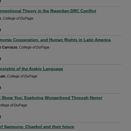
M
tersectional Theory in the Rwandan-DRC Conflict
y
,
College of DuPage
M
nomic Cooperation, and Human Rights in Latin America
z Carrozzo
,
College of DuPage
M
Insights of the Arabic Language
ain
,
College of DuPage
M
o Show You: Exploring Womanhood Through Horror
ollege of DuPage
M
of Samsung- Chaebol and their future