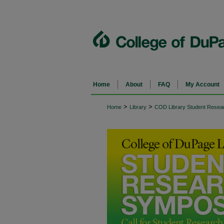
Home
About
FAQ
My Account
>
>
Home
Library
COD Library Student Rese