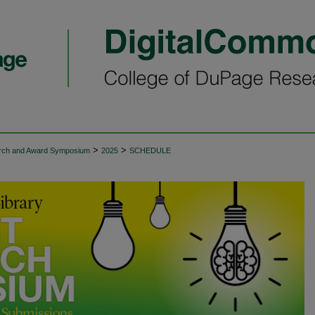
>
>
arch and Award Symposium
2025
SCHEDULE