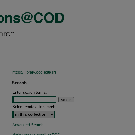
https://library.cod.edu/srs
Search
Enter search terms:
Select context to search:
Advanced Search