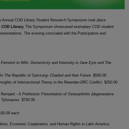
LE
th Annual COD Library Student Research Symposium took place
e COD Library.
The Symposium showcased exemplary COD student
presentations. The evening concluded with the Participation and
Feminist to Wife: Domesticity and Interiority in Jane Eyre and The
ski
The Republic of Samsung- Chaebol and their Future.
$500.00
Insights of Intersectional Theory in the Rwandan-DRC Conflict.
$250.00
r Rempert -
A Prehistoric Presentation of Osteoarthritis (degenerative
le Tylosaurus.
$750.00
100.00 each
lism, Economic Cooperation, and Human Rights in Latin America.