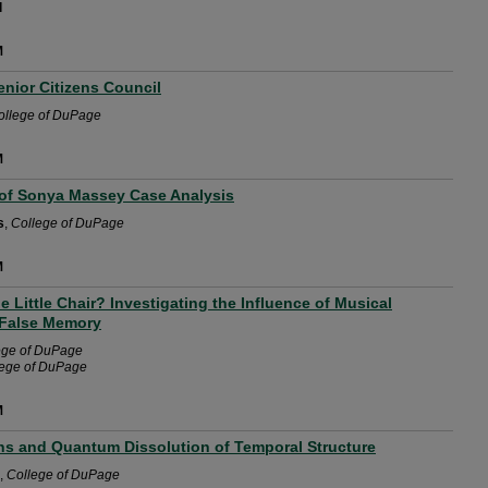
l
M
nior Citizens Council
ollege of DuPage
M
of Sonya Massey Case Analysis
s
,
College of DuPage
M
e Little Chair? Investigating the Influence of Musical
 False Memory
ege of DuPage
lege of DuPage
M
ins and Quantum Dissolution of Temporal Structure
,
College of DuPage