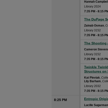
Hannah Campbel
Library 2024
7:35 PM
-
8:15 P
The DuPage Se
7:35 PM
Zainab Osman
,
C
Library 3152
7:35 PM
-
8:15 P
The Shooting 
7:35 PM
Cameron Steven
Library 3152
7:35 PM
-
8:15 P
Twinkle Twinkl
7:35 PM
Structures on
Kat Pleviak
,
Coll
Lily Barham
,
Col
Library 2032
7:35 PM
-
8:15 P
Entropic Orig
8:25 PM
Lucille Sugarman