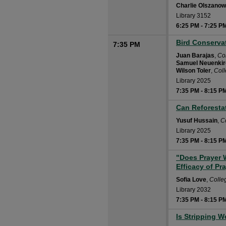
Charlie Olszanow
Library 3152
6:25 PM
-
7:25 P
Bird Conserva
7:35 PM
Juan Barajas
,
Co
Samuel Neuenki
Wilson Toler
,
Col
Library 2025
7:35 PM
-
8:15 P
Can Reforesta
7:35 PM
Yusuf Hussain
,
C
Library 2025
7:35 PM
-
8:15 P
"Does Prayer W
7:35 PM
Efficacy of Pr
Sofia Love
,
Colle
Library 2032
7:35 PM
-
8:15 P
Is Stripping 
7:35 PM