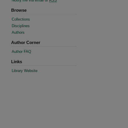
Notify me via email or
RSS
Browse
Collections
Disciplines
Authors
Author Corner
Author FAQ
Links
Library Website