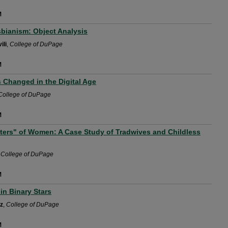
M
sbianism: Object Analysis
ili
,
College of DuPage
M
Changed in the Digital Age
College of DuPage
M
ers" of Women: A Case Study of Tradwives and Childless
,
College of DuPage
M
in Binary Stars
tz
,
College of DuPage
M