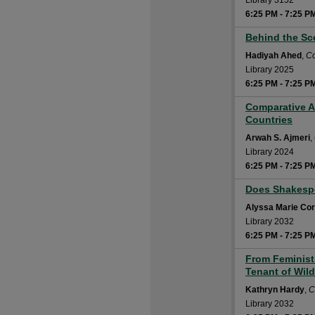
Library 3152
6:25 PM
-
7:25 P
Behind the Sce
6:25 PM
Hadiyah Ahed
,
Co
Library 2025
6:25 PM
-
7:25 P
Comparative A
6:25 PM
Countries
Arwah S. Ajmeri
,
Library 2024
6:25 PM
-
7:25 P
Does Shakespe
6:25 PM
Alyssa Marie Co
Library 2032
6:25 PM
-
7:25 P
From Feminist 
6:25 PM
Tenant of Wildf
Kathryn Hardy
,
C
Library 2032