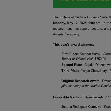
SESSIONS SCHEDU
The College of DuPage Library's Seven
Monday, May 12, 2025, 6:00 pm, in th
research, such as papers, posters, and 
Awards Ceremony.
This year's award winners:
First Place
: Kathryn Hardy -
From 
Tenant of Wildfell Hall.
$750.00
Second Place
: Charlie Olszanow
Third Place
: Yahya Chowdhury -
Original Research Award
: Trevo
joint disease) in the Marine Repti
Honorable Mention:
Three awards of $
Justina Rodriguez Carrozzo -
Popu