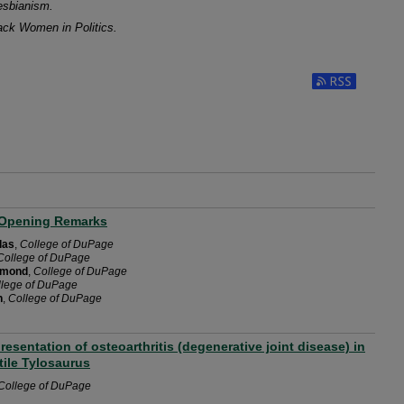
Lesbianism.
ack Women in Politics.
Subscribe to RS
Opening Remarks
las
,
College of DuPage
College of DuPage
mmond
,
College of DuPage
llege of DuPage
h
,
College of DuPage
presentation of osteoarthritis (degenerative joint disease) in
tile Tylosaurus
College of DuPage